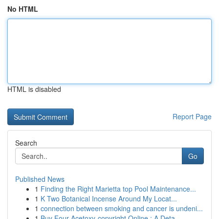
No HTML
HTML is disabled
Report Page
Search
Go
Published News
1
Finding the Right Marietta top Pool Maintenance...
1
K Two Botanical Incense Around My Locat...
1
connection between smoking and cancer is undeni...
1
Buy Four-Acetoxy-copyright Online : A Deta...