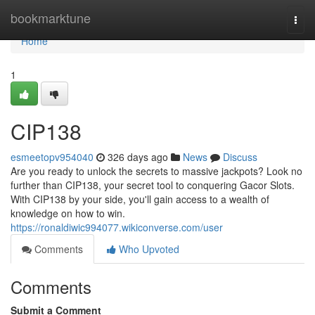
Home
bookmarktune
Togg
navi
Home
1
CIP138
esmeetopv954040
326 days ago
News
Discuss
Are you ready to unlock the secrets to massive jackpots? Look no
further than CIP138, your secret tool to conquering Gacor Slots.
With CIP138 by your side, you'll gain access to a wealth of
knowledge on how to win.
https://ronaldiwic994077.wikiconverse.com/user
Comments
Who Upvoted
Comments
Submit a Comment