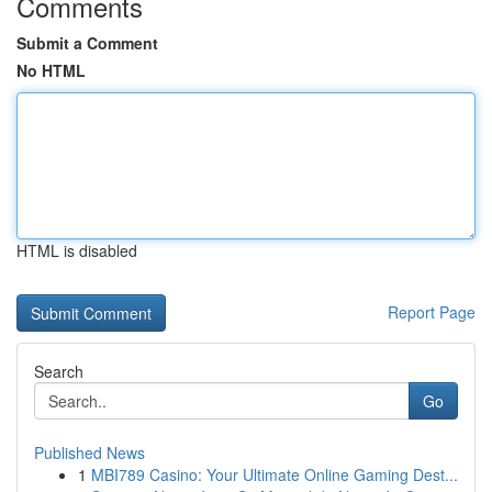
Comments
Submit a Comment
No HTML
HTML is disabled
Report Page
Search
Go
Published News
1
MBI789 Casino: Your Ultimate Online Gaming Dest...