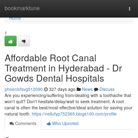
Home
bookmarktune
Togg
navi
Home
1
Affordable Root Canal
Treatment in Hyderabad - Dr
Gowds Dental Hospitals
phoenixfsvg512090
327 days ago
News
Discuss
Are you experiencing/suffering from/dealing with a toothache that
won't quit? Don't hesitate/delay/wait to seek treatment. A root
canal is often the best/most effective/ideal solution for saving your
natural tooth.
https://nellufyp752365.blogs100.com/profile
Comments
Who Upvoted