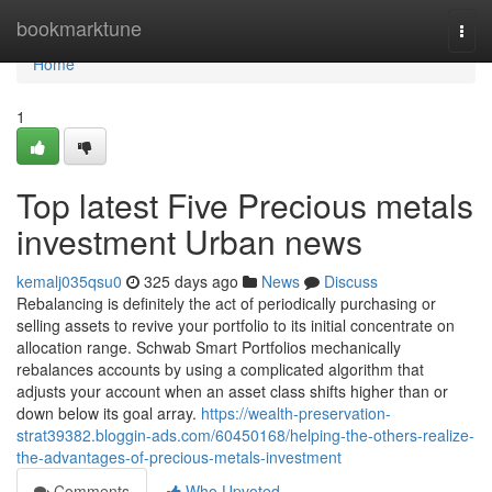
Home
bookmarktune
Togg
navi
Home
1
Top latest Five Precious metals
investment Urban news
kemalj035qsu0
325 days ago
News
Discuss
Rebalancing is definitely the act of periodically purchasing or
selling assets to revive your portfolio to its initial concentrate on
allocation range. Schwab Smart Portfolios mechanically
rebalances accounts by using a complicated algorithm that
adjusts your account when an asset class shifts higher than or
down below its goal array.
https://wealth-preservation-
strat39382.bloggin-ads.com/60450168/helping-the-others-realize-
the-advantages-of-precious-metals-investment
Comments
Who Upvoted