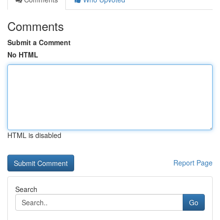
Comments
Submit a Comment
No HTML
HTML is disabled
Report Page
Search
Go