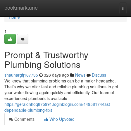
Home
bookmarktune
Togg
navi
Home
1
Prompt & Trustworthy
Plumbing Solutions
shaunargfj167735
326 days ago
News
Discuss
We know that plumbing problems can be a major headache.
That's why we offer fast and reliable plumbing solutions to get
your water flowing again quickly and efficiently. Our team of
experienced plumbers is available
https://geraldhhoq875991.loginblogin.com/44958174/fast-
dependable-plumbing-fixs
Comments
Who Upvoted