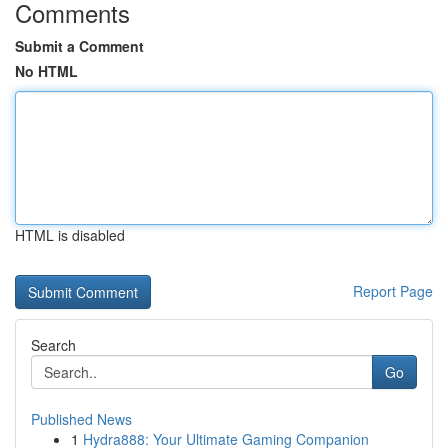
Comments
Submit a Comment
No HTML
HTML is disabled
Report Page
Search
Go
Published News
1
Hydra888: Your Ultimate Gaming Companion