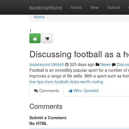
Home
bookmarktune
Home
New
Submit
Home
1
Discussing football as a
isaiaheums186645
325 days ago
News
Discus
Football is an incredibly popular sport for a number of r
improves a range of life skills. With a sport such as foo
few-tips-from-football-clubs-worth-noting
Comments
Who Upvoted
Comments
Submit a Comment
No HTML