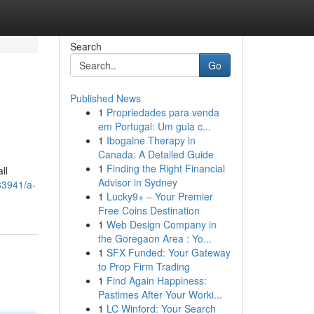
Search
Go
Published News
1
Propriedades para venda
em Portugal: Um guia c...
1
Ibogaine Therapy in
Canada: A Detailed Guide
1
Finding the Right Financial
ll
Advisor in Sydney
83941/a-
1
Lucky9+ – Your Premier
Free Coins Destination
1
Web Design Company in
the Goregaon Area : Yo...
1
SFX Funded: Your Gateway
to Prop Firm Trading
1
Find Again Happiness:
Pastimes After Your Worki...
1
LC Winford: Your Search