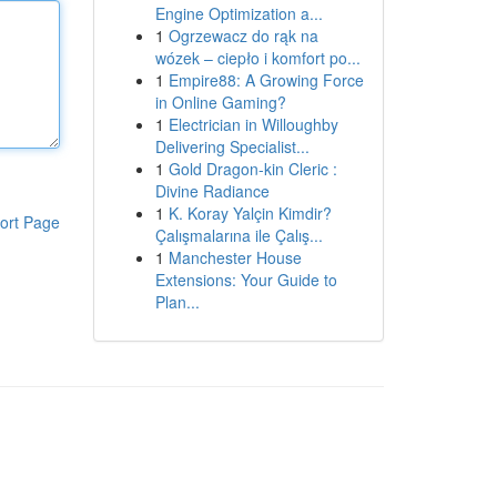
Engine Optimization a...
1
Ogrzewacz do rąk na
wózek – ciepło i komfort po...
1
Empire88: A Growing Force
in Online Gaming?
1
Electrician in Willoughby
Delivering Specialist...
1
Gold Dragon-kin Cleric :
Divine Radiance
1
K. Koray Yalçin Kimdir?
ort Page
Çalışmalarına ile Çalış...
1
Manchester House
Extensions: Your Guide to
Plan...