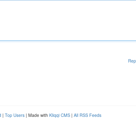
Rep
d
|
Top Users
| Made with
Kliqqi CMS
|
All RSS Feeds