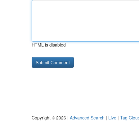
HTML is disabled
Copyright © 2026 |
Advanced Search
|
Live
|
Tag Clou