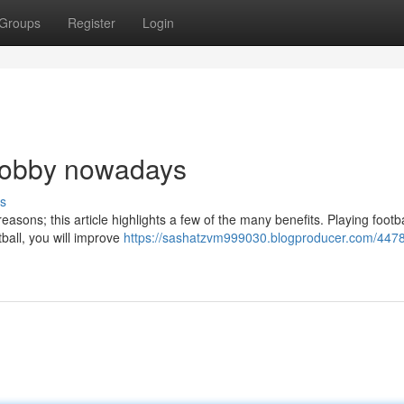
Groups
Register
Login
 hobby nowadays
s
easons; this article highlights a few of the many benefits. Playing footba
tball, you will improve
https://sashatzvm999030.blogproducer.com/447