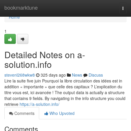
Home
bookmarktune
Togg
navi
Home
1
Detailed Notes on a-
solution.info
stevenl268wkw8
325 days ago
News
Discuss
Lire la suite five juin Pourquoi la libre circulation des idées est in
addition « importante » que celle des capitaux ? L’explication du
titre vous est, ici avancée ! The output data is actually a structure
that contains 9 fields. By navigating in the info structure you could
retrieve
https://a-solution.info/
Comments
Who Upvoted
Comments