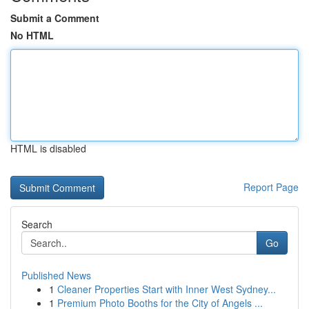
Submit a Comment
No HTML
HTML is disabled
Report Page
Search
Go
Published News
1
Cleaner Properties Start with Inner West Sydney...
1
Premium Photo Booths for the City of Angels ...