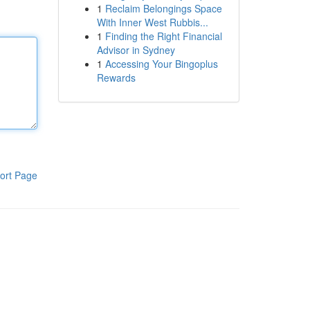
1
Reclaim Belongings Space
With Inner West Rubbis...
1
Finding the Right Financial
Advisor in Sydney
1
Accessing Your Bingoplus
Rewards
ort Page