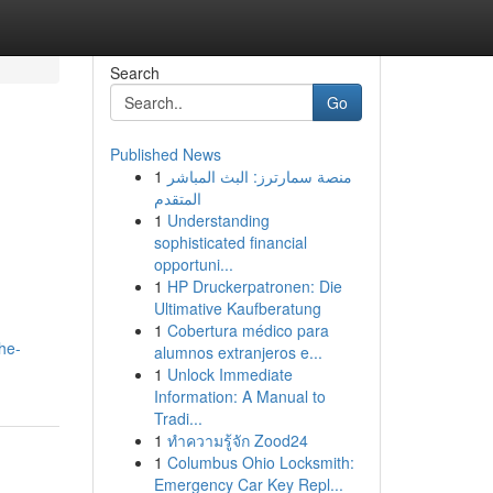
Search
Go
Published News
1
منصة سمارترز: البث المباشر
المتقدم
1
Understanding
sophisticated financial
opportuni...
1
HP Druckerpatronen: Die
Ultimative Kaufberatung
1
Cobertura médico para
he-
alumnos extranjeros e...
1
Unlock Immediate
Information: A Manual to
Tradi...
1
ทำความรู้จัก Zood24
1
Columbus Ohio Locksmith:
Emergency Car Key Repl...