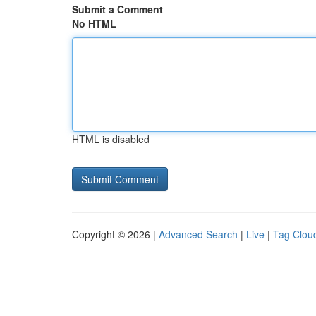
Submit a Comment
No HTML
HTML is disabled
Copyright © 2026 |
Advanced Search
|
Live
|
Tag Clou