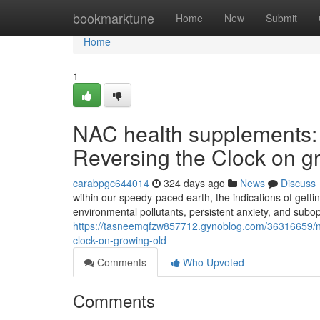
Home
bookmarktune
Home
New
Submit
Home
1
NAC health supplements: 
Reversing the Clock on g
carabpgc644014
324 days ago
News
Discuss
within our speedy-paced earth, the indications of getti
environmental pollutants, persistent anxiety, and subo
https://tasneemqfzw857712.gynoblog.com/36316659/nac
clock-on-growing-old
Comments
Who Upvoted
Comments