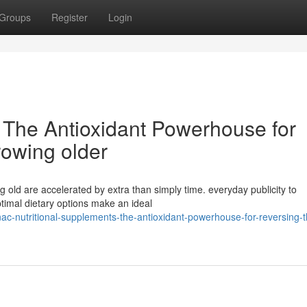
Groups
Register
Login
The Antioxidant Powerhouse for
rowing older
ng old are accelerated by extra than simply time. everyday publicity to
ptimal dietary options make an ideal
-nutritional-supplements-the-antioxidant-powerhouse-for-reversing-t