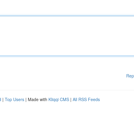
Rep
d
|
Top Users
| Made with
Kliqqi CMS
|
All RSS Feeds