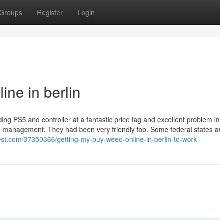
Groups
Register
Login
ne in berlin
ing PS5 and controller at a fantastic price tag and excellent problem i
and management. They had been very friendly too. Some federal states a
est.com/37350366/getting-my-buy-weed-online-in-berlin-to-work