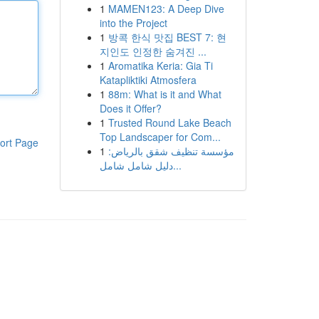
1
MAMEN123: A Deep Dive
into the Project
1
방콕 한식 맛집 BEST 7: 현
지인도 인정한 숨겨진 ...
1
Aromatika Keria: Gia Ti
Katapliktiki Atmosfera
1
88m: What is it and What
Does it Offer?
1
Trusted Round Lake Beach
Top Landscaper for Com...
ort Page
1
مؤسسة تنظيف شقق بالرياض:
دليل شامل شامل...