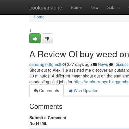
Home
bookmarktune
Home
New
Submit
Home
1
A Review Of buy weed onli
sandrag948gms8
327 days ago
News
Discuss
Shout out to Alex! He assisted me discover an outstand
30 minutes. A different major shout out on the staff 
conducting pilot jobs for
https://archerrdoyx.bloggerch
Comments
Who Upvoted
Comments
Submit a Comment
No HTML