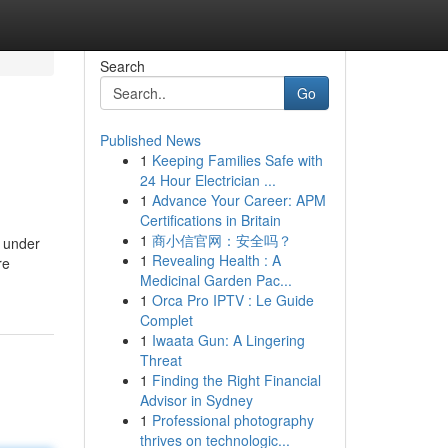
Search
Go
Published News
1
Keeping Families Safe with
24 Hour Electrician ...
1
Advance Your Career: APM
Certifications in Britain
1
商小信官网：安全吗？
n under
1
Revealing Health : A
re
Medicinal Garden Pac...
1
Orca Pro IPTV : Le Guide
Complet
1
Iwaata Gun: A Lingering
Threat
1
Finding the Right Financial
Advisor in Sydney
1
Professional photography
thrives on technologic...