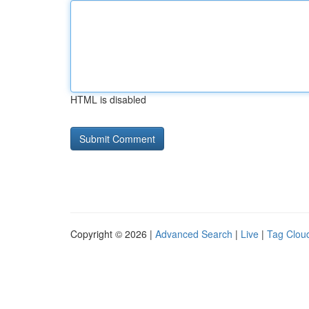
HTML is disabled
Copyright © 2026 |
Advanced Search
|
Live
|
Tag Clou