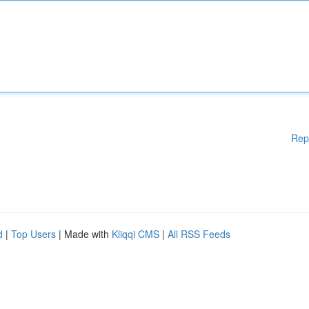
Rep
d
|
Top Users
| Made with
Kliqqi CMS
|
All RSS Feeds