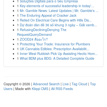
1
Soluções Digitais para o Seu Empresa
1
Key elements of successful leadership in today'...
1
Mr. Gamble News: Latest Updates | Mr. Gamble's ...
1
The Enduring Appeal of Cracker Jack
1
Relied On Electrical Care Begins with Hills Dis...
1
Dự đoán dàn đề 36 số khung 3 ngày – Giải xsmb...
1
RefusingDecliningDenying The
RequestQueryDemand
1
ZOOD24 คืออะไร?
1
Protecting Your Trade: Insurance for Plumbers
1
UK Cannabis Edibles: Prescription Availabilit...
1
Inner West Rubbish Pick Up Assisting Hectic Hom...
1
What BDM plus BDG: A Detailed Complete Guide
Copyright © 2026 |
Advanced Search
|
Live
|
Tag Cloud
|
Top
Users
| Made with
Kliqqi CMS
|
All RSS Feeds