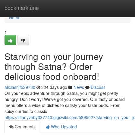
Home
bookmarktune
Home
1
Starving on your journey
through Satna? Order
delicious food onboard!
aliciasnjf529730
324 days ago
News
Discuss
On your epic adventure through Satna, you might get pretty
hungry. Don't worry! We've got you covered. Our tasty onboard
menu offers a wide of dishes to satisfy your taste buds. From
spicy curries to classic
https://tiffanyvhby337740.gigswiki.com/5895027/starving_on_your
Comments
Who Upvoted