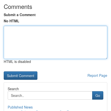
Comments
Submit a Comment
No HTML
HTML is disabled
Report Page
Search
Go
Published News