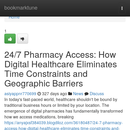
Home
bookmarktune
Togg
navi
Home
1
24/7 Pharmacy Access: How
Digital Healthcare Eliminates
Time Constraints and
Geographic Barriers
asiyappnr770699
327 days ago
News
Discuss
In today's fast-paced world, healthcare shouldn't be bound by
traditional business hours or limited by your location. The
emergence of digital pharmacies has fundamentally transformed
how we access medications, breaking
https://anyajxsf384039.blogdiloz.com/36180487/24-7-pharmacy-
access-how-digital-healthcare-eliminates-time-constraints-and-