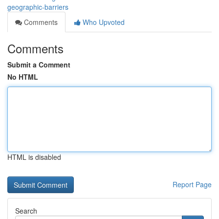
geographic-barriers
Comments
Who Upvoted
Comments
Submit a Comment
No HTML
HTML is disabled
Report Page
Search