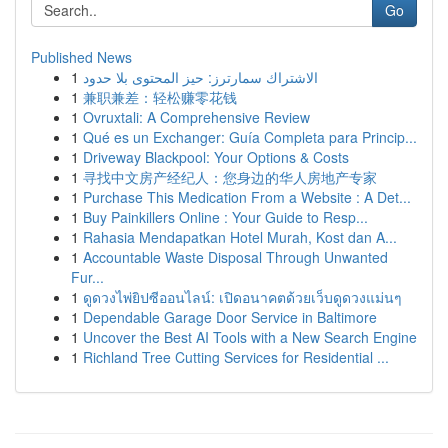
Go
Published News
1
الاشتراك سمارترز: حيز المحتوى بلا حدود
1
兼职兼差：轻松赚零花钱
1
Ovruxtali: A Comprehensive Review
1
Qué es un Exchanger: Guía Completa para Princip...
1
Driveway Blackpool: Your Options & Costs
1
寻找中文房产经纪人：您身边的华人房地产专家
1
Purchase This Medication From a Website : A Det...
1
Buy Painkillers Online : Your Guide to Resp...
1
Rahasia Mendapatkan Hotel Murah, Kost dan A...
1
Accountable Waste Disposal Through Unwanted
Fur...
1
ดูดวงไพ่ยิปซีออนไลน์: เปิดอนาคตด้วยเว็บดูดวงแม่นๆ
1
Dependable Garage Door Service in Baltimore
1
Uncover the Best AI Tools with a New Search Engine
1
Richland Tree Cutting Services for Residential ...