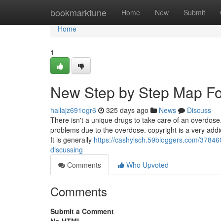
Home
bookmarktune
Home
New
Submit
Home
1
New Step by Step Map For
hallajz691ogr6
325 days ago
News
Discuss
There isn't a unique drugs to take care of an overdose.
problems due to the overdose. copyright is a very addic
It is generally
https://cashylsch.59bloggers.com/378460
discussing
Comments
Who Upvoted
Comments
Submit a Comment