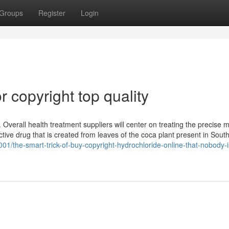
Groups
Register
Login
 copyright top quality
 Overall health treatment suppliers will center on treating the precise 
tive drug that is created from leaves of the coca plant present in Sout
01/the-smart-trick-of-buy-copyright-hydrochloride-online-that-nobody-i