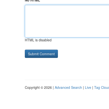
No HTML
HTML is disabled
Copyright © 2026 |
Advanced Search
|
Live
|
Tag Clou