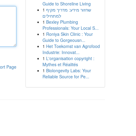
Guide to Shoreline Living
1
שחזור מידע: מדריך מקיף
למתחילים
1
Bexley Plumbing
Professionals: Your Local S...
1
Roniya Skin Clinic : Your
Guide to Gorgeousn...
1
Het Toekomst van Agrofood
Industrie: Innovat...
1
L'organisation copyright :
Mythes et Réalités
ort Page
1
Biolongevity Labs: Your
Reliable Source for Pe...