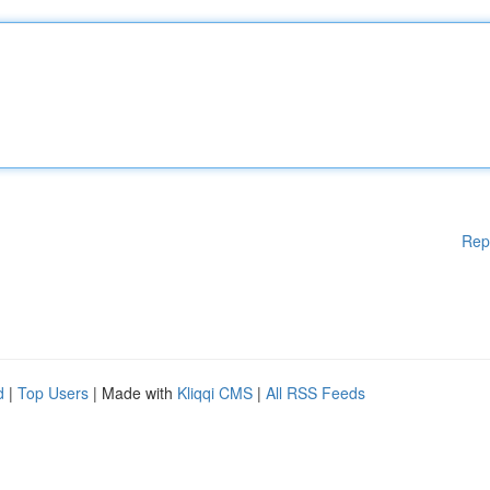
Rep
d
|
Top Users
| Made with
Kliqqi CMS
|
All RSS Feeds