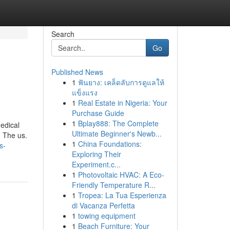
Search
Go
Published News
1
ฟันยาง: เคล็ดลับการดูแลให้
แข็งแรง
1
Real Estate in Nigeria: Your
Purchase Guide
1
Bplay888: The Complete
medical
Ultimate Beginner's Newb...
h The us.
1
China Foundations:
s-
Exploring Their
Experiment.c...
1
Photovoltaic HVAC: A Eco-
Friendly Temperature R...
1
Tropea: La Tua Esperienza
di Vacanza Perfetta
1
towing equipment
1
Beach Furniture: Your