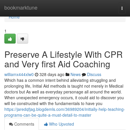
Home
bookmarktune
Togg
navi
Home
1
Preserve A Lifestyle With CPR
and Very first Aid Coaching
williamx444xlw0
328 days ago
News
Discuss
Which has a common intent behind alleviating struggling and
prolonging life, Initial Aid methods is taught not merely in Medical
doctors but As well as everyday personage all around the world.
When unexpected emergency occurs, it could aid to discover you
will be constructed with the fundamentals to have you
https://jaredqfjag.blogdemls.com/36989204/initially-help-teaching-
programs-can-be-quite-a-must-detail-to-master
Comments
Who Upvoted