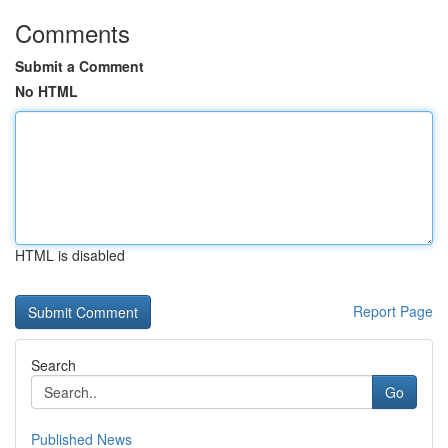
Comments
Submit a Comment
No HTML
HTML is disabled
Report Page
Search
Go
Published News