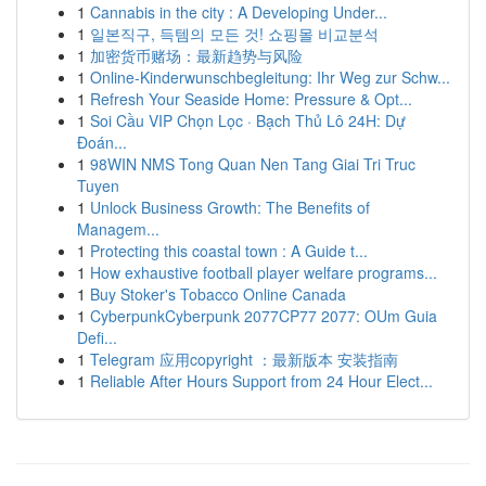
1
Cannabis in the city : A Developing Under...
1
일본직구, 득템의 모든 것! 쇼핑몰 비교분석
1
加密货币赌场：最新趋势与风险
1
Online-Kinderwunschbegleitung: Ihr Weg zur Schw...
1
Refresh Your Seaside Home: Pressure & Opt...
1
Soi Cầu VIP Chọn Lọc · Bạch Thủ Lô 24H: Dự
Đoán...
1
98WIN NMS Tong Quan Nen Tang Giai Tri Truc
Tuyen
1
Unlock Business Growth: The Benefits of
Managem...
1
Protecting this coastal town : A Guide t...
1
How exhaustive football player welfare programs...
1
Buy Stoker's Tobacco Online Canada
1
CyberpunkCyberpunk 2077CP77 2077: OUm Guia
Defi...
1
Telegram 应用copyright ：最新版本 安装指南
1
Reliable After Hours Support from 24 Hour Elect...