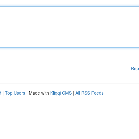
Rep
d
|
Top Users
| Made with
Kliqqi CMS
|
All RSS Feeds