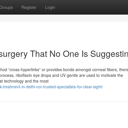
Groups
Register
Login
 surgery That No One Is Suggesti
method “cross-hyperlinks” or provides bonds amongst corneal fibers, ther
process, riboflavin eye drops and UV gentle are used to motivate the
est technology and the most
-treatment-in-delhi-ncr-trusted-specialists-for-clear-sight/