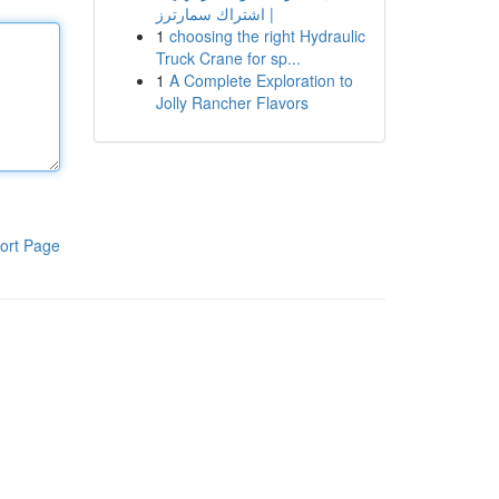
| اشتراك سمارترز
1
choosing the right Hydraulic
Truck Crane for sp...
1
A Complete Exploration to
Jolly Rancher Flavors
ort Page