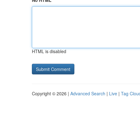
No HTML
HTML is disabled
Copyright © 2026 |
Advanced Search
|
Live
|
Tag Clou