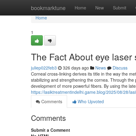
Home
bookmarktune
Home
New
Submit
Home
1
The Fact About eye laser
juliep022feb3
326 days ago
News
Discuss
Corneal cross-linking derives its title in the way the 
stabilizing and strengthening the cornea. Through the 
development of more powerful fibers. By using the lat
https://lasiktreatmentindelhi.game.blog/2025/08/28/lasik
Comments
Who Upvoted
Comments
Submit a Comment