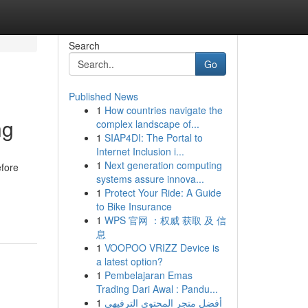
Search
Go
Published News
1
How countries navigate the
ng
complex landscape of...
1
SIAP4DI: The Portal to
Internet Inclusion i...
1
Next generation computing
efore
systems assure innova...
1
Protect Your Ride: A Guide
to Bike Insurance
1
WPS 官网 ：权威 获取 及 信
息
1
VOOPOO VRIZZ Device is
a latest option?
1
Pembelajaran Emas
Trading Dari Awal : Pandu...
1
أفضل متجر المحتوى الترفيهي