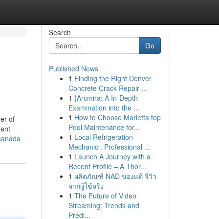
Search
Go
Published News
1
Finding the Right Denver
Concrete Crack Repair ...
1
{Arcmira: A In-Depth
Examination into the ...
1
How to Choose Marietta top
er of
Pool Maintenance for...
dent
1
Local Refrigeration
-canada
Mechanic : Professional ...
1
Launch A Journey with a
Recent Profile – A Thor...
1
ผลิตภัณฑ์ NAD ของแท้ รีวิว
จากผู้ใช้จริง
1
The Future of Video
Streaming: Trends and
Predi...