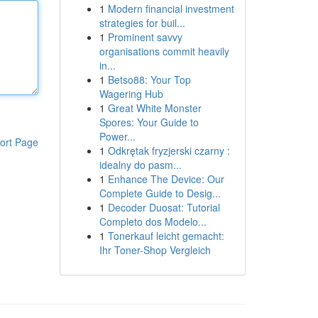
1
Modern financial investment
strategies for buil...
1
Prominent savvy
organisations commit heavily
in...
1
Betso88: Your Top
Wagering Hub
1
Great White Monster
Spores: Your Guide to
Power...
ort Page
1
Odkrętak fryzjerski czarny :
idealny do pasm...
1
Enhance The Device: Our
Complete Guide to Desig...
1
Decoder Duosat: Tutorial
Completo dos Modelo...
1
Tonerkauf leicht gemacht:
Ihr Toner-Shop Vergleich