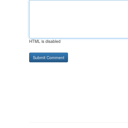
HTML is disabled