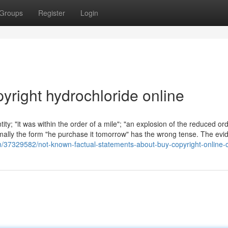
Groups
Register
Login
yright hydrochloride online
ity; "it was within the order of a mile"; "an explosion of the reduced ord
ally the form "he purchase it tomorrow" has the wrong tense. The evi
m/37329582/not-known-factual-statements-about-buy-copyright-online