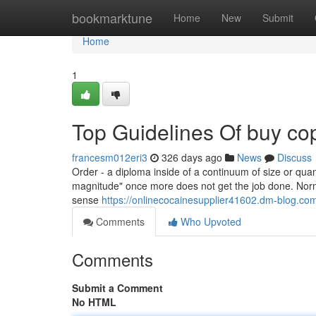
Home
bookmarktune
Home
New
Submit
Home
1
Top Guidelines Of buy cop
francesm012eri3
326 days ago
News
Discuss
Order - a diploma inside of a continuum of size or quant
magnitude" once more does not get the job done. Norm
sense
https://onlinecocainesupplier41602.dm-blog.co
Comments
Who Upvoted
Comments
Submit a Comment
No HTML