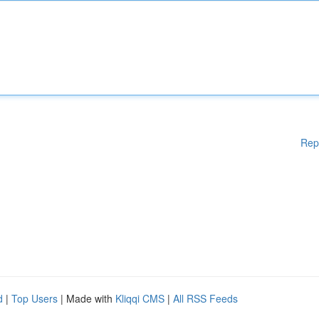
Rep
d
|
Top Users
| Made with
Kliqqi CMS
|
All RSS Feeds