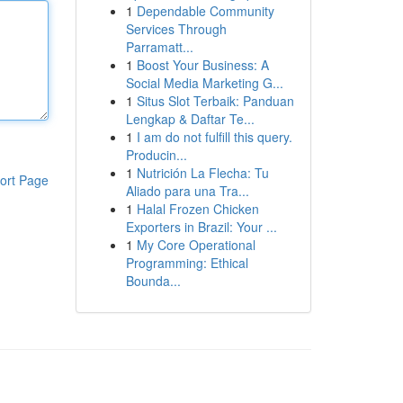
1
Dependable Community
Services Through
Parramatt...
1
Boost Your Business: A
Social Media Marketing G...
1
Situs Slot Terbaik: Panduan
Lengkap & Daftar Te...
1
I am do not fulfill this query.
Producin...
1
Nutrición La Flecha: Tu
ort Page
Aliado para una Tra...
1
Halal Frozen Chicken
Exporters in Brazil: Your ...
1
My Core Operational
Programming: Ethical
Bounda...