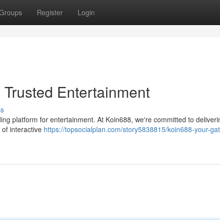
Groups
Register
Login
 Trusted Entertainment
ss
ading platform for entertainment. At Koin688, we're committed to deliveri
 of interactive
https://topsocialplan.com/story5838815/koin688-your-ga