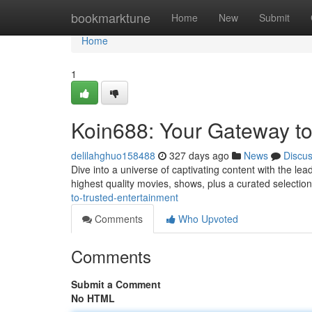
Home
bookmarktune
Home
New
Submit
Home
1
Koin688: Your Gateway to
delilahghuo158488
327 days ago
News
Discu
Dive into a universe of captivating content with the le
highest quality movies, shows, plus a curated selection
to-trusted-entertainment
Comments
Who Upvoted
Comments
Submit a Comment
No HTML