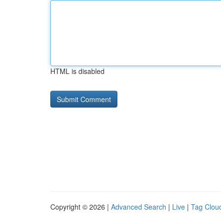
HTML is disabled
Copyright © 2026 |
Advanced Search
|
Live
|
Tag Clou