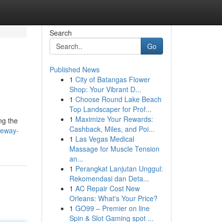
Search
Go
Published News
1
City of Batangas Flower
Shop: Your Vibrant D...
1
Choose Round Lake Beach
Top Landscaper for Prof...
1
Maximize Your Rewards:
ng the
Cashback, Miles, and Poi...
teway-
1
Las Vegas Medical
Massage for Muscle Tension
an...
1
Perangkat Lanjutan Unggul:
Rekomendasi dan Deta...
1
AC Repair Cost New
Orleans: What's Your Price?
1
GO99 – Premier on line
Spin & Slot Gaming spot ...