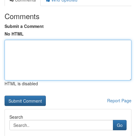
Comments
Submit a Comment
No HTML
HTML is disabled
Report Page
Search
Go