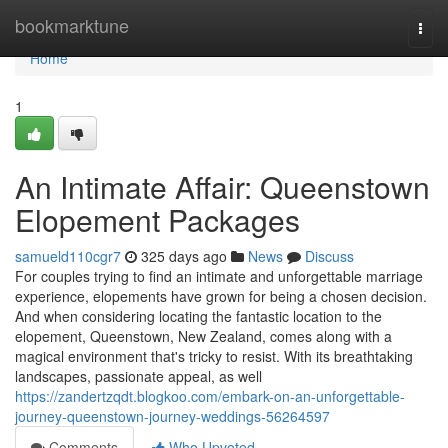
Home
bookmarktune
Togg
navi
Home
1
An Intimate Affair: Queenstown
Elopement Packages
samueld110cgr7
325 days ago
News
Discuss
For couples trying to find an intimate and unforgettable marriage
experience, elopements have grown for being a chosen decision.
And when considering locating the fantastic location to the
elopement, Queenstown, New Zealand, comes along with a
magical environment that's tricky to resist. With its breathtaking
landscapes, passionate appeal, as well
https://zandertzqdt.blogkoo.com/embark-on-an-unforgettable-
journey-queenstown-journey-weddings-56264597
Comments
Who Upvoted