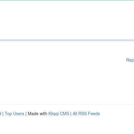
Rep
d
|
Top Users
| Made with
Kliqqi CMS
|
All RSS Feeds