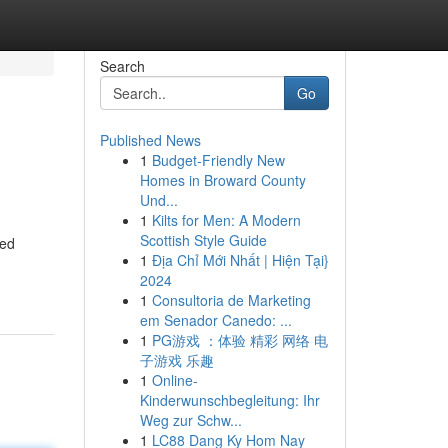
Search
Go
Published News
1
Budget-Friendly New
Homes in Broward County
Und...
1
Kilts for Men: A Modern
Scottish Style Guide
ted
1
Địa Chỉ Mới Nhất | Hiện Tại}
2024
1
Consultoria de Marketing
em Senador Canedo: ...
1
PG游戏 ：体验 精彩 网络 电
子游戏 乐趣
1
Online-
Kinderwunschbegleitung: Ihr
Weg zur Schw...
1
LC88 Dang Ky Hom Nay