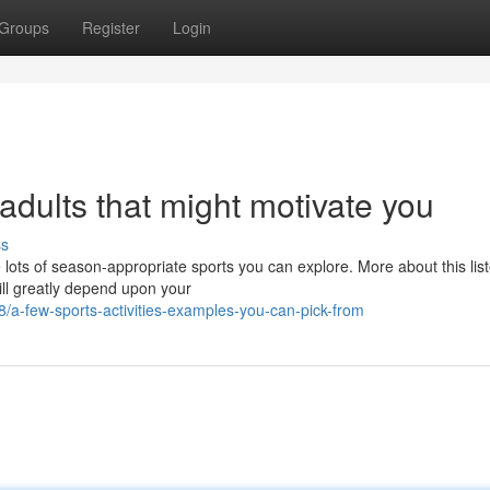
Groups
Register
Login
 adults that might motivate you
ss
 lots of season-appropriate sports you can explore. More about this lis
ill greatly depend upon your
a-few-sports-activities-examples-you-can-pick-from