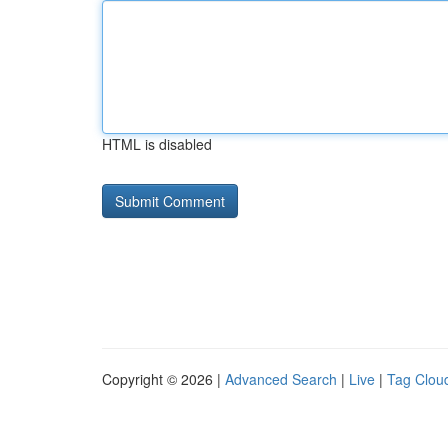
HTML is disabled
Copyright © 2026 |
Advanced Search
|
Live
|
Tag Clou