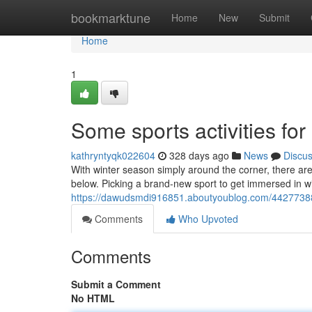
Home
bookmarktune
Home
New
Submit
Home
1
Some sports activities for
kathryntyqk022604
328 days ago
News
Discu
With winter season simply around the corner, there are
below. Picking a brand-new sport to get immersed in w
https://dawudsmdi916851.aboutyoublog.com/44277388/
Comments
Who Upvoted
Comments
Submit a Comment
No HTML