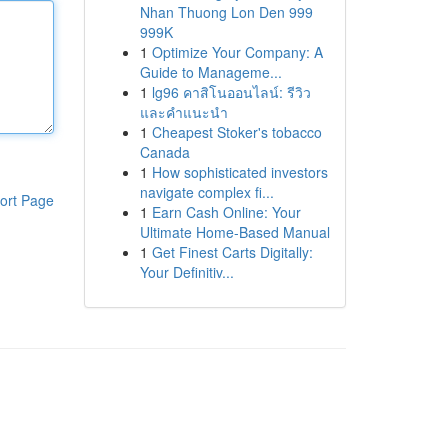
Nhan Thuong Lon Den 999
999K
1
Optimize Your Company: A
Guide to Manageme...
1
lg96 คาสิโนออนไลน์: รีวิว
และคำแนะนำ
1
Cheapest Stoker's tobacco
Canada
1
How sophisticated investors
navigate complex fi...
ort Page
1
Earn Cash Online: Your
Ultimate Home-Based Manual
1
Get Finest Carts Digitally:
Your Definitiv...