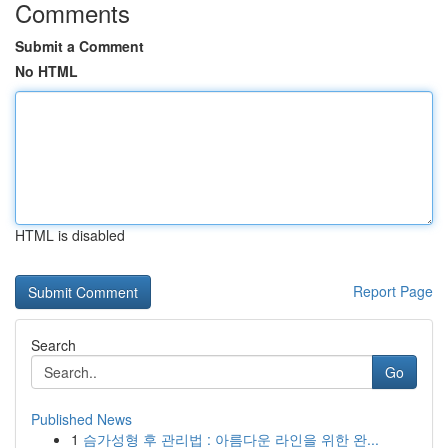
Comments
Submit a Comment
No HTML
HTML is disabled
Report Page
Search
Go
Published News
1
슴가성형 후 관리법 : 아름다운 라인을 위한 완...