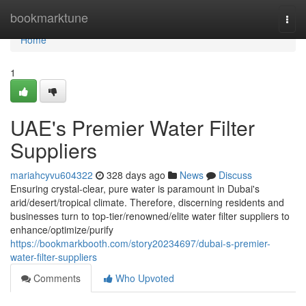
Home
bookmarktune
Togg
navi
Home
1
UAE's Premier Water Filter
Suppliers
mariahcyvu604322
328 days ago
News
Discuss
Ensuring crystal-clear, pure water is paramount in Dubai's
arid/desert/tropical climate. Therefore, discerning residents and
businesses turn to top-tier/renowned/elite water filter suppliers to
enhance/optimize/purify
https://bookmarkbooth.com/story20234697/dubai-s-premier-
water-filter-suppliers
Comments
Who Upvoted