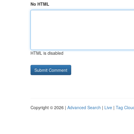
No HTML
HTML is disabled
Copyright © 2026 |
Advanced Search
|
Live
|
Tag Clou