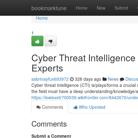
Home
bookmarktune
Home
New
Submit
Home
1
Cyber Threat Intelligence
Experts
sabrinayfux693972
328 days ago
News
Discu
Cyber threat intelligence (CTI) is/plays/forms a crucial
the field must have a deep understanding/knowledge/
https://lewisxetr700539.wikifrontier.com/8442670/und
Comments
Who Upvoted
Comments
Submit a Comment