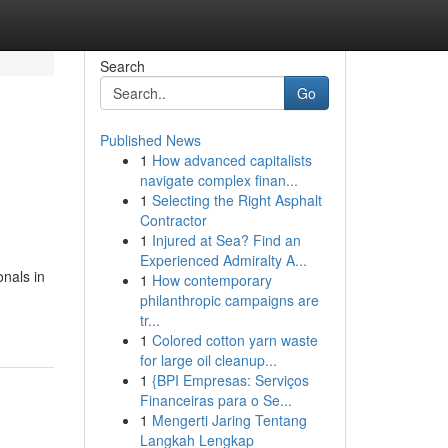
Search
Go
Published News
1
How advanced capitalists
navigate complex finan...
1
Selecting the Right Asphalt
Contractor
1
Injured at Sea? Find an
Experienced Admiralty A...
onals in
1
How contemporary
philanthropic campaigns are
tr...
1
Colored cotton yarn waste
for large oil cleanup...
1
{BPI Empresas: Serviços
Financeiras para o Se...
1
Mengerti Jaring Tentang
Langkah Lengkap