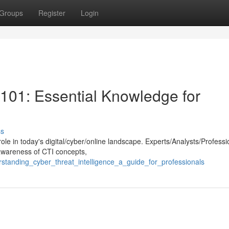
Groups
Register
Login
 101: Essential Knowledge for
ss
 role in today's digital/cyber/online landscape. Experts/Analysts/Professi
awareness of CTI concepts,
erstanding_cyber_threat_intelligence_a_guide_for_professionals