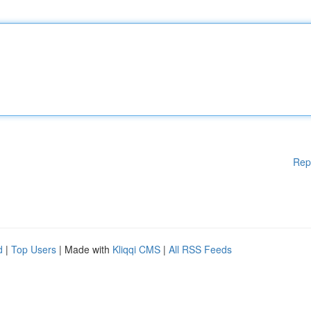
Rep
d
|
Top Users
| Made with
Kliqqi CMS
|
All RSS Feeds