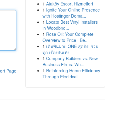
1
Ataköy Escort Hizmetleri
1
Ignite Your Online Presence
with Hostinger Doma...
1
Locate Best Vinyl Installers
in Woodbrid...
1
Rose Oil: Your Complete
Overview to Price , Be...
1
เดิมพันมวย ONE สุดปัง! รวม
ทุก เรื่องบันเทิง
1
Company Builders vs. New
Business Firms: Wh...
1
Reinforcing Home Efficiency
ort Page
Through Electrical ...