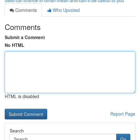
used-car-finance-in-oman-mean-and-can-it-be-useful-to-you
Comments
Who Upvoted
Comments
Submit a Comment
No HTML
HTML is disabled
Report Page
Search
Go