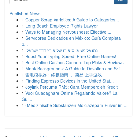
Published News
1
Copper Scrap Varieties: A Guide to Categories...
1
Long Beach Employee Rights Lawyer
1
Ways to Managing Nervousness: Effective ...
1
Servidores Dedicados en México: Guía Completa
p...
1
נתנאל נשיא: סיפורו של פורץ דרך ישראלי
1
Boost Your Typing Speed: Free Online Games!
1
Best Online Casinos Canada: Top Picks & Reviews
1
Monk Backgrounds: A Guide to Devotion and Skill
1
雷电模拟器：终极指南 ， 简易 上手游戏
1
Finding Espresso Devices in the United Stat...
1
Joylink Percuma RM5: Cara Memperoleh Kredit
1
Vuoi Guadagnare Online Regalando Valore? La
Gui...
1
{Medizinische Substanzen Mdiclazepam-Pulver im ...