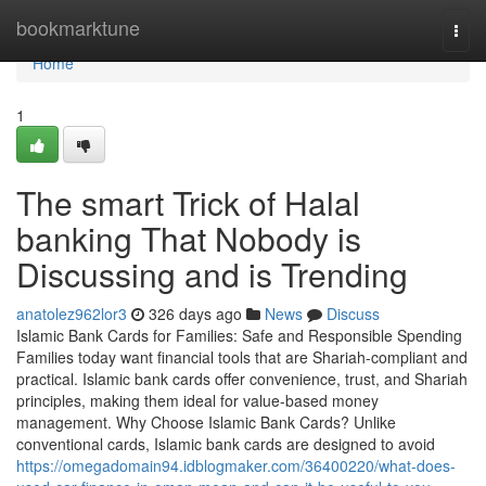
Home
bookmarktune
Togg
navi
Home
1
The smart Trick of Halal
banking That Nobody is
Discussing and is Trending
anatolez962lor3
326 days ago
News
Discuss
Islamic Bank Cards for Families: Safe and Responsible Spending
Families today want financial tools that are Shariah-compliant and
practical. Islamic bank cards offer convenience, trust, and Shariah
principles, making them ideal for value-based money
management. Why Choose Islamic Bank Cards? Unlike
conventional cards, Islamic bank cards are designed to avoid
https://omegadomain94.idblogmaker.com/36400220/what-does-