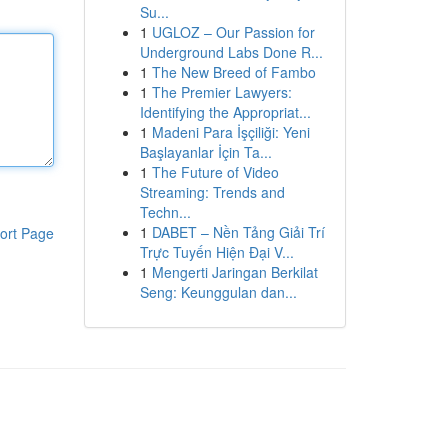
Su...
1
UGLOZ – Our Passion for
Underground Labs Done R...
1
The New Breed of Fambo
1
The Premier Lawyers:
Identifying the Appropriat...
1
Madeni Para İşçiliği: Yeni
Başlayanlar İçin Ta...
1
The Future of Video
Streaming: Trends and
Techn...
1
DABET – Nền Tảng Giải Trí
ort Page
Trực Tuyến Hiện Đại V...
1
Mengerti Jaringan Berkilat
Seng: Keunggulan dan...