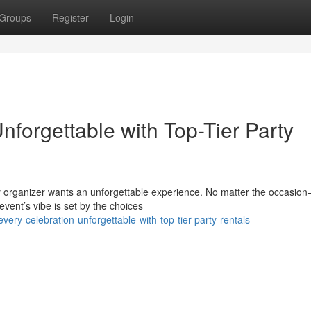
Groups
Register
Login
forgettable with Top-Tier Party
ry organizer wants an unforgettable experience. No matter the occasio
event’s vibe is set by the choices
ry-celebration-unforgettable-with-top-tier-party-rentals