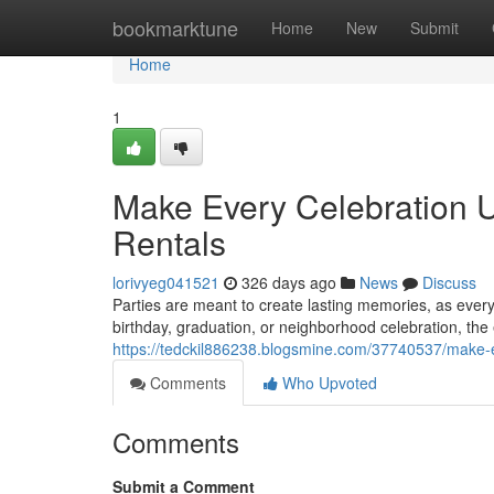
Home
bookmarktune
Home
New
Submit
Home
1
Make Every Celebration Un
Rentals
lorivyeg041521
326 days ago
News
Discuss
Parties are meant to create lasting memories, as eve
birthday, graduation, or neighborhood celebration, the 
https://tedckil886238.blogsmine.com/37740537/make-eve
Comments
Who Upvoted
Comments
Submit a Comment