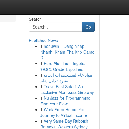
Search
Go
Published News
1
nohuwin – Đăng Nhập
Nhanh, Khám Phá Kho Game
Đ...
1
Pure Aluminum Ingots:
99.9% Grade Explained
1
مواد خام لمستحضرات العناية
n—
بالبشرة : دليل شام...
1
Tsavo East Safari: An
Exclusive Mombasa Getaway
1
Nu Jazz for Programming :
Find Your Flow
1
Work From Home: Your
Journey to Virtual Income
1
Very Same Day Rubbish
Removal Western Sydney