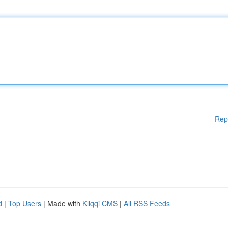
Rep
d
|
Top Users
| Made with
Kliqqi CMS
|
All RSS Feeds