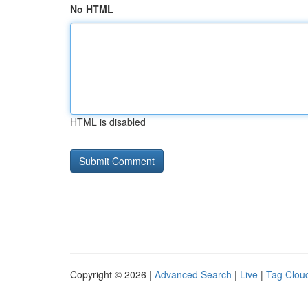
No HTML
HTML is disabled
Copyright © 2026 |
Advanced Search
|
Live
|
Tag Clou