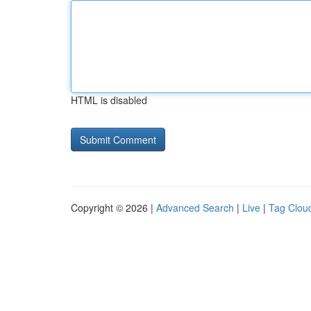
HTML is disabled
Copyright © 2026 |
Advanced Search
|
Live
|
Tag Clou