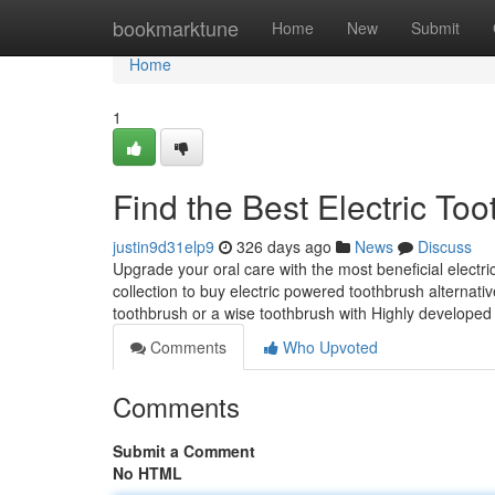
Home
bookmarktune
Home
New
Submit
Home
1
Find the Best Electric To
justin9d31elp9
326 days ago
News
Discuss
Upgrade your oral care with the most beneficial electri
collection to buy electric powered toothbrush alternat
toothbrush or a wise toothbrush with Highly developed 
Comments
Who Upvoted
Comments
Submit a Comment
No HTML