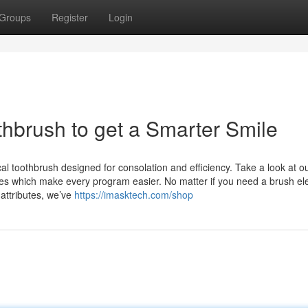
Groups
Register
Login
othbrush to get a Smarter Smile
cal toothbrush designed for consolation and efficiency. Take a look at o
ives which make every program easier. No matter if you need a brush ele
attributes, we’ve
https://imasktech.com/shop