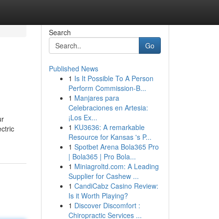
Search
Go
Published News
1
Is It Possible To A Person
Perform Commission-B...
1
Manjares para
Celebraciones en Artesia:
¡Los Ex...
ur
1
KU3636: A remarkable
ctric
Resource for Kansas 's P...
1
Spotbet Arena Bola365 Pro
| Bola365 | Pro Bola...
1
Miniagroltd.com: A Leading
Supplier for Cashew ...
1
CandiCabz Casino Review:
Is it Worth Playing?
1
Discover Discomfort :
Chiropractic Services ...