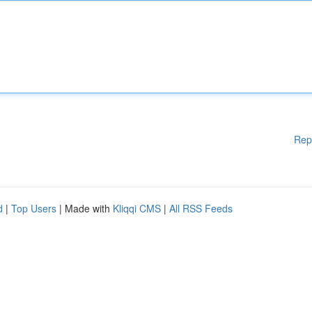
Rep
d
|
Top Users
| Made with
Kliqqi CMS
|
All RSS Feeds