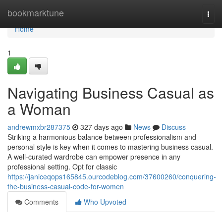
Home
bookmarktune
Togg
navi
Home
1
Navigating Business Casual as
a Woman
andrewmxbr287375
327 days ago
News
Discuss
Striking a harmonious balance between professionalism and
personal style is key when it comes to mastering business casual.
A well-curated wardrobe can empower presence in any
professional setting. Opt for classic
https://janiceqops165845.ourcodeblog.com/37600260/conquering-
the-business-casual-code-for-women
Comments
Who Upvoted