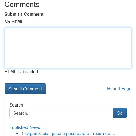
Comments
Submit a Comment
No HTML
HTML is disabled
Report Page
Search
Go
Published News
1
Organización paso a paso para un recorrido ...