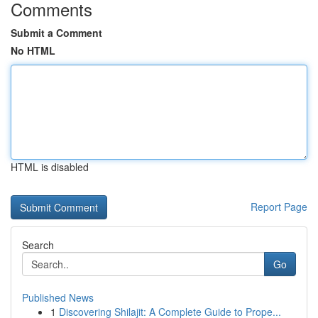
Comments
Submit a Comment
No HTML
HTML is disabled
Report Page
Search
Go
Published News
1
Discovering Shilajit: A Complete Guide to Prope...