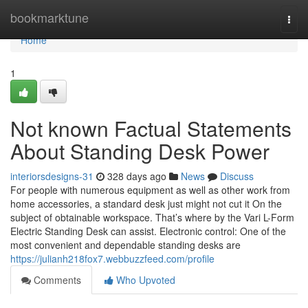
Home
bookmarktune
Togg
navi
Home
1
Not known Factual Statements
About Standing Desk Power
interiorsdesigns-31
328 days ago
News
Discuss
For people with numerous equipment as well as other work from
home accessories, a standard desk just might not cut it On the
subject of obtainable workspace. That’s where by the Vari L-Form
Electric Standing Desk can assist. Electronic control: One of the
most convenient and dependable standing desks are
https://julianh218fox7.webbuzzfeed.com/profile
Comments
Who Upvoted