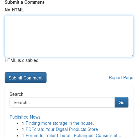
Submit a Comment
No HTML
HTML is disabled
Report Page
Search
Go
Published News
1
Finding more storage in the house.
1
PDForaa: Your Digital Products Store
1
Forum Infirmier Libéral : Échanges, Conseils et...