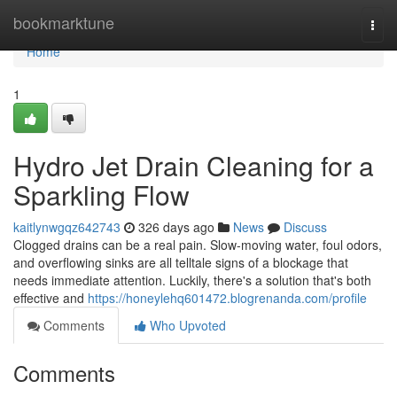
Home
bookmarktune
Togg
navi
Home
1
Hydro Jet Drain Cleaning for a
Sparkling Flow
kaitlynwgqz642743
326 days ago
News
Discuss
Clogged drains can be a real pain. Slow-moving water, foul odors,
and overflowing sinks are all telltale signs of a blockage that
needs immediate attention. Luckily, there's a solution that's both
effective and
https://honeylehq601472.blogrenanda.com/profile
Comments
Who Upvoted
Comments