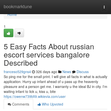
Home
bookmarktune
Togg
navi
Home
1
5 Easy Facts About russian
escort services bangalore
Described
franceso529gns4
326 days ago
News
Discuss
So ping me for the small print. I will give all facts in what is actually
application. Hurry up infant ahead of u pass up the heavenly
pleasure and a person get me. I warranty u the ideal BJ in city. I'm
waiting infant to lick u, kiss u, bite
https://owenw739bfi9.wikievia.com/user
Comments
Who Upvoted