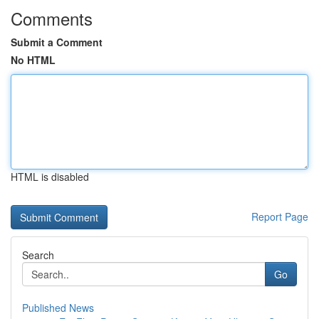
Comments
Submit a Comment
No HTML
HTML is disabled
Report Page
Search
Go
Published News