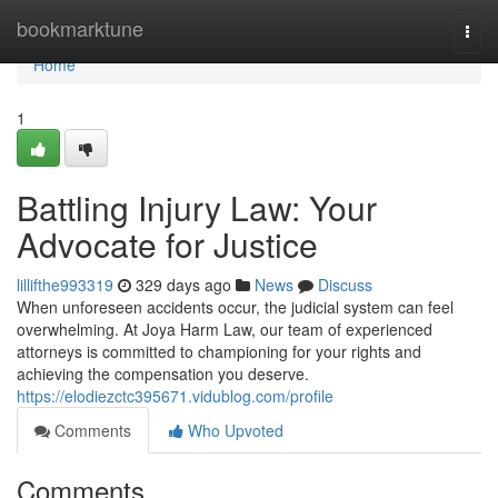
Home
bookmarktune
Togg
navi
Home
1
Battling Injury Law: Your
Advocate for Justice
lillifthe993319
329 days ago
News
Discuss
When unforeseen accidents occur, the judicial system can feel
overwhelming. At Joya Harm Law, our team of experienced
attorneys is committed to championing for your rights and
achieving the compensation you deserve.
https://elodiezctc395671.vidublog.com/profile
Comments
Who Upvoted
Comments