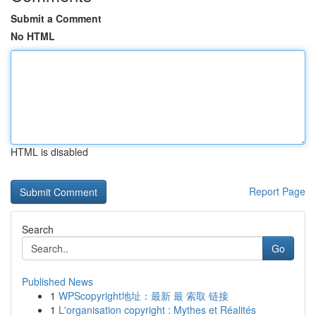
Submit a Comment
No HTML
HTML is disabled
Report Page
Search
Go
Published News
1
WPScopyright地址：最新 最 索取 链接
1
L'organisation copyright : Mythes et Réalités