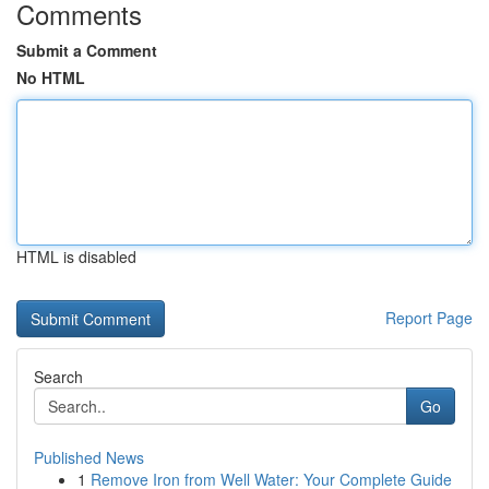
Comments
Submit a Comment
No HTML
HTML is disabled
Report Page
Search
Go
Published News
1
Remove Iron from Well Water: Your Complete Guide