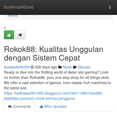
Home
bookmarktune
Togg
navi
Home
1
Rokok88: Kualitas Unggulan
dengan Sistem Cepat
leaqkad658299
328 days ago
News
Discuss
Ready to dive into the thrilling world of Asian slot gaming? Look
no further than RoKok88, your one-stop shop for all things slots.
We offer a vast selection of games, from classic fruit machines to
the latest and
https://keithqqac961005.bloggazzo.com/36211860/rokok88-
stabilitas-premium-untuk-semua-pengguna
Comments
Who Upvoted