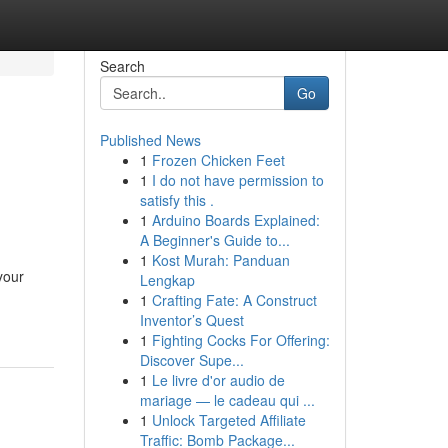
Search
Go
Published News
1
Frozen Chicken Feet
1
I do not have permission to
satisfy this .
1
Arduino Boards Explained:
A Beginner's Guide to...
1
Kost Murah: Panduan
your
Lengkap
1
Crafting Fate: A Construct
Inventor’s Quest
1
Fighting Cocks For Offering:
Discover Supe...
1
Le livre d'or audio de
mariage — le cadeau qui ...
1
Unlock Targeted Affiliate
Traffic: Bomb Package...