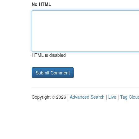
No HTML
HTML is disabled
Copyright © 2026 |
Advanced Search
|
Live
|
Tag Clou