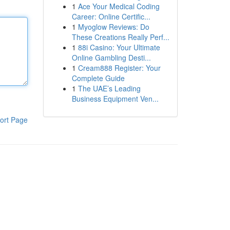
1
Ace Your Medical Coding
Career: Online Certific...
1
Myoglow Reviews: Do
These Creations Really Perf...
1
88i Casino: Your Ultimate
Online Gambling Desti...
1
Cream888 Register: Your
Complete Guide
1
The UAE’s Leading
Business Equipment Ven...
ort Page