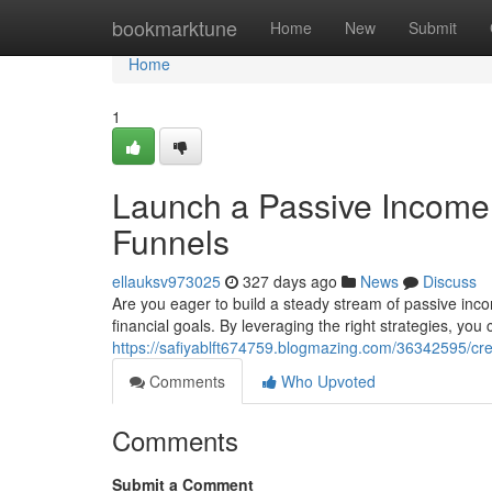
Home
bookmarktune
Home
New
Submit
Home
1
Launch a Passive Income 
Funnels
ellauksv973025
327 days ago
News
Discuss
Are you eager to build a steady stream of passive inco
financial goals. By leveraging the right strategies, yo
https://safiyablft674759.blogmazing.com/36342595/cre
Comments
Who Upvoted
Comments
Submit a Comment