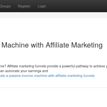
Groups
Register
Login
Machine with Affiliate Marketing
me? Affiliate marketing funnels provide a powerful pathway to achieve 
u can automate your earnings and
ate-a-passive-income-machine-with-affiliate-marketing-funnels