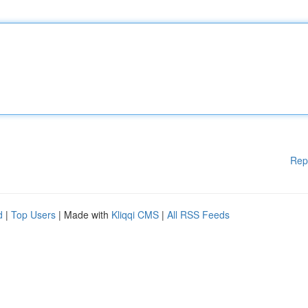
Rep
d
|
Top Users
| Made with
Kliqqi CMS
|
All RSS Feeds