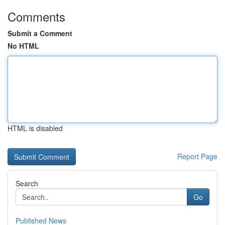
Comments
Submit a Comment
No HTML
HTML is disabled
Report Page
Search
Go
Published News