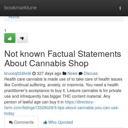
Home
bookmarktune
Togg
navi
Home
1
Not known Factual Statements
About Cannabis Shop
bruceq024lml6
327 days ago
News
Discuss
Health care cannabis is made use of to take care of health issues
like Continual suffering, anxiety, or insomnia. You need a health
practitioner’s acceptance to buy it. Leisure cannabis is for private
use and infrequently has bigger THC content material. Any
person of lawful age can buy it in
https://directory-
farm.com/listings13328029/5-tips-about-cannabis-you-can-use-
today
Comments
Who Upvoted