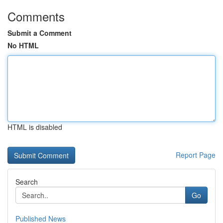
Comments
Submit a Comment
No HTML
HTML is disabled
Report Page
Search
Go
Published News