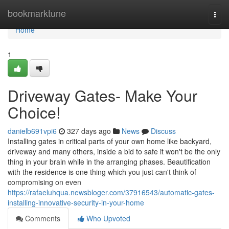
Home
bookmarktune
Togg
navi
Home
1
Driveway Gates- Make Your
Choice!
danielb691vpi6
327 days ago
News
Discuss
Installing gates in critical parts of your own home like backyard,
driveway and many others, inside a bid to safe it won't be the only
thing in your brain while in the arranging phases. Beautification
with the residence is one thing which you just can't think of
compromising on even
https://rafaeluhqua.newsbloger.com/37916543/automatic-gates-
installing-innovative-security-in-your-home
Comments
Who Upvoted