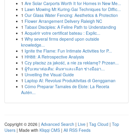
1
Are Solar Carports Worth It for Homes in New Me...
1
Lawn Mowing Mt Kuring-Gai Techniques for Diffic...
1
Our Glass Water Fencing: Aesthetics & Protection
1
Flower Arrangement Delivery Raleigh NC
1
Tabaxi Disciples: A Feline Path to Understanding
1
Acquérir votre certificat bateau : Explic...
1
Why several firms depend upon outside
knowledge...
1
Ignite the Flame: Fun Intimate Activities for P...
1
HH88: A Retrospective Analysis
1
Czy płacisz za jakość, a nie za reklamę? Przean...
1
ผู้รับเหมาต่อเติม: ค้นหาและเลือก ช่างมืออา...
1
Unveiling the Visual Guide
1
Laptop AI: Revolusi Produktivitas di Genggaman
1
Cómo Preparar Tamales de Elote: La Receta
Autén...
Copyright © 2026 |
Advanced Search
|
Live
|
Tag Cloud
|
Top
Users
| Made with
Kliqqi CMS
|
All RSS Feeds