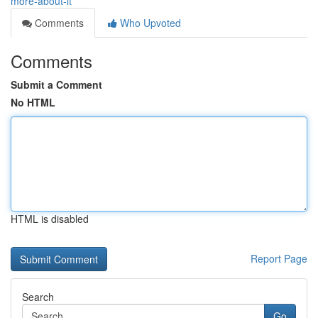
more-about-it
Comments
Who Upvoted
Comments
Submit a Comment
No HTML
HTML is disabled
Report Page
Search
Go