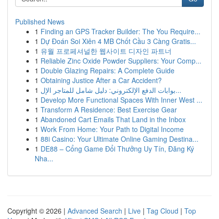
Published News
1
Finding an GPS Tracker Builder: The You Require...
1
Dự Đoán Soi Xiên 4 MB Chốt Cầu 3 Càng Gratis...
1
유월 프로페셔널한 웹사이트 디자인 파트너
1
Reliable Zinc Oxide Powder Suppliers: Your Comp...
1
Double Glazing Repairs: A Complete Guide
1
Obtaining Justice After a Car Accident?
1
بوابات الدفع الإلكتروني: دليل شامل للمتاجر الإل...
1
Develop More Functional Spaces With Inner West ...
1
Transform A Residence: Best Exercise Gear
1
Abandoned Cart Emails That Land in the Inbox
1
Work From Home: Your Path to Digital Income
1
88i Casino: Your Ultimate Online Gaming Destina...
1
DE88 – Cổng Game Đổi Thưởng Uy Tín, Đăng Ký
Nha...
Copyright © 2026 |
Advanced Search
|
Live
|
Tag Cloud
|
Top