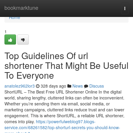
Home
bookmarktune
Togg
navi
Home
1
Top Guidelines Of url
shortener That Might Be Useful
To Everyone
anatolez962lor3
328 days ago
News
Discuss
ShortURL – The Best Free URL Shortener Online In the digital
world, sharing lengthy, cluttered links can often be inconvenient.
Whether you’re sending them via email, social media, or
marketing campaigns, cluttered links reduce trust and can lower
engagement. This is where ShortURL, a reliable URL shortener,
comes into play.
https://powerfulweblog97.blogs-
service.com/68261582/top-shorturl-secrets-you-should-know-