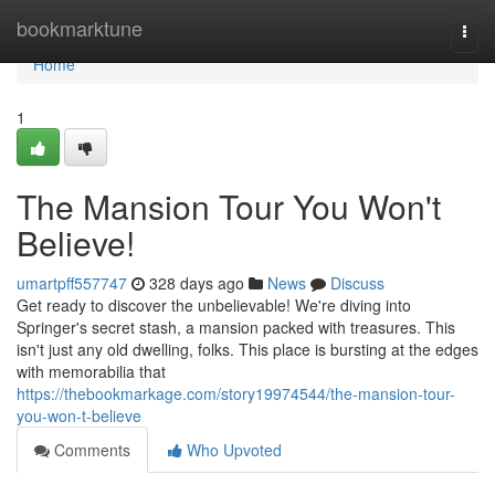
Home
bookmarktune
Togg
navi
Home
1
The Mansion Tour You Won't
Believe!
umartpff557747
328 days ago
News
Discuss
Get ready to discover the unbelievable! We're diving into
Springer's secret stash, a mansion packed with treasures. This
isn't just any old dwelling, folks. This place is bursting at the edges
with memorabilia that
https://thebookmarkage.com/story19974544/the-mansion-tour-
you-won-t-believe
Comments
Who Upvoted