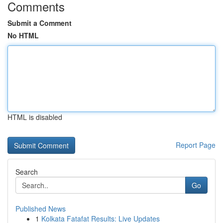
Comments
Submit a Comment
No HTML
HTML is disabled
Report Page
Search
Go
Published News
1
Kolkata Fatafat Results: Live Updates