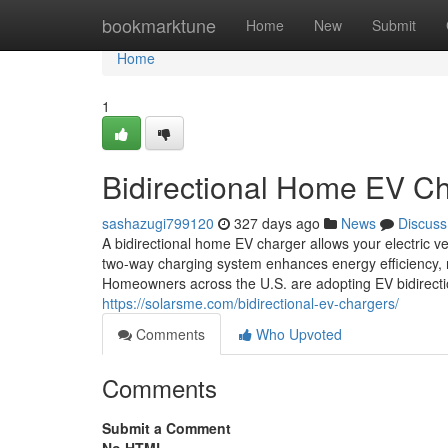
Home
bookmarktune
Home
New
Submit
Home
1
Bidirectional Home EV C
sashazugi799120
327 days ago
News
Discuss
A bidirectional home EV charger allows your electric v
two-way charging system enhances energy efficiency, re
Homeowners across the U.S. are adopting EV bidirectio
https://solarsme.com/bidirectional-ev-chargers/
Comments
Who Upvoted
Comments
Submit a Comment