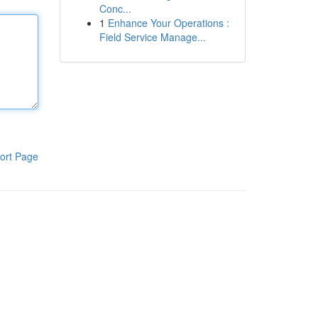
Conc...
1
Enhance Your Operations :
Field Service Manage...
ort Page