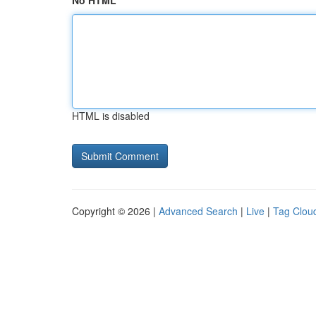
No HTML
HTML is disabled
Copyright © 2026 |
Advanced Search
|
Live
|
Tag Clou