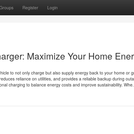
Groups
Register
Login
harger: Maximize Your Home Ene
ehicle to not only charge but also supply energy back to your home or gr
duces reliance on utilities, and provides a reliable backup during out
nal charging to balance energy costs and improve sustainability. Whe.