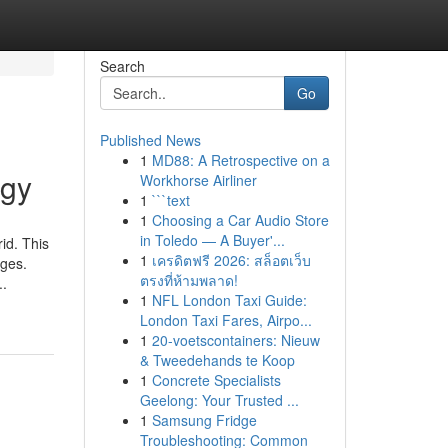
Search
Go
Published News
1
MD88: A Retrospective on a
rgy
Workhorse Airliner
1
```text
1
Choosing a Car Audio Store
in Toledo — A Buyer'...
id. This
1
เครดิตฟรี 2026: สล็อตเว็บ
ages.
ตรงที่ห้ามพลาด!
..
1
NFL London Taxi Guide:
London Taxi Fares, Airpo...
1
20-voetscontainers: Nieuw
& Tweedehands te Koop
1
Concrete Specialists
Geelong: Your Trusted ...
1
Samsung Fridge
Troubleshooting: Common