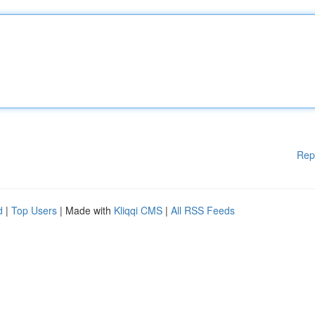
Rep
d
|
Top Users
| Made with
Kliqqi CMS
|
All RSS Feeds