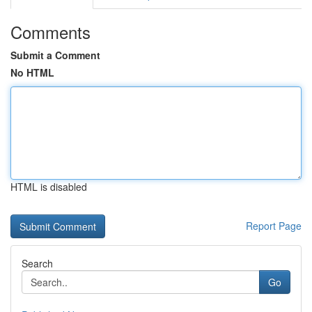
Comments
Submit a Comment
No HTML
HTML is disabled
Report Page
Search
Go