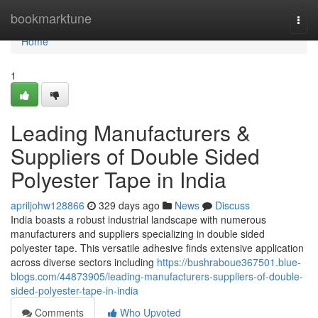
Home
bookmarktune
Togg
navi
Home
1
Leading Manufacturers &
Suppliers of Double Sided
Polyester Tape in India
apriljohw128866
329 days ago
News
Discuss
India boasts a robust industrial landscape with numerous
manufacturers and suppliers specializing in double sided
polyester tape. This versatile adhesive finds extensive application
across diverse sectors including
https://bushraboue367501.blue-
blogs.com/44873905/leading-manufacturers-suppliers-of-double-
sided-polyester-tape-in-india
Comments
Who Upvoted