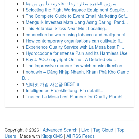
1
ليموزين القاهرة مطار : رحلة: فاخرة تبدأ من من هنا
1
Selecting the Right Workspace Equipment Supplie...
1
The Complete Guide to Event Email Marketing Sof...
1
Mengulik Investasi Mata Uang Asing Daring: Pand...
1
This Botanical Sticks Near Me : Locating...
1
connection between using tobacco and malignanci...
1
How contemporary organisations can cultivate fl...
1
Experience Quality Service with La Mesa best Pl...
1
Hydrocodone for intense Pain and Its Harmless Use
1
Buy 4-ACO-copyright Online : A Detailed Gu...
1
The impressive manner ins which music direction...
1
nohuwin – Đăng Nhập Nhanh, Khám Phá Kho Game
Đ...
1
인터넷 가입 사은품 BEST 6
1
Intelligentes Projektleitung: Ein detailli...
1
Trusted La Mesa best Plumber for Quality Plumbi...
Copyright © 2026 |
Advanced Search
|
Live
|
Tag Cloud
|
Top
Users
| Made with
Kliqqi CMS
|
All RSS Feeds