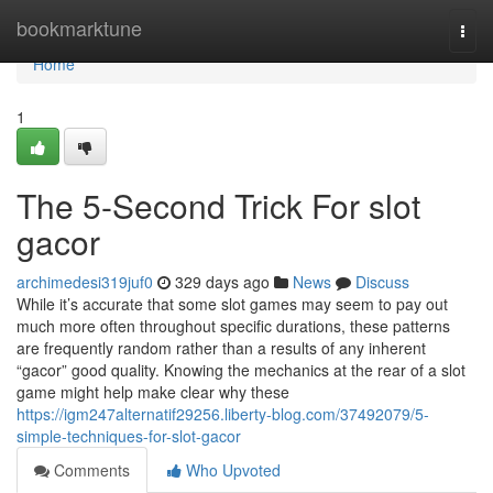
Home
bookmarktune
Togg
navi
Home
1
The 5-Second Trick For slot
gacor
archimedesi319juf0
329 days ago
News
Discuss
While it’s accurate that some slot games may seem to pay out
much more often throughout specific durations, these patterns
are frequently random rather than a results of any inherent
“gacor” good quality. Knowing the mechanics at the rear of a slot
game might help make clear why these
https://igm247alternatif29256.liberty-blog.com/37492079/5-
simple-techniques-for-slot-gacor
Comments
Who Upvoted