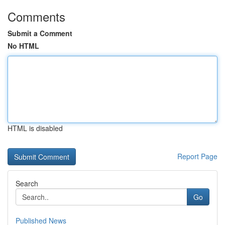
Comments
Submit a Comment
No HTML
HTML is disabled
Report Page
Search
Go
Published News