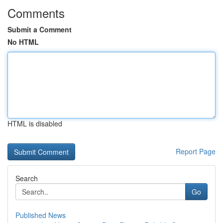
Comments
Submit a Comment
No HTML
HTML is disabled
Report Page
Search
Go
Published News