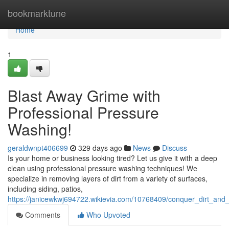
Home
bookmarktune
Home
1
Blast Away Grime with
Professional Pressure
Washing!
geraldwnpt406699
329 days ago
News
Discuss
Is your home or business looking tired? Let us give it with a deep
clean using professional pressure washing techniques! We
specialize in removing layers of dirt from a variety of surfaces,
including siding, patios,
https://janicewkwj694722.wikievia.com/10768409/conquer_dirt_an
Comments
Who Upvoted