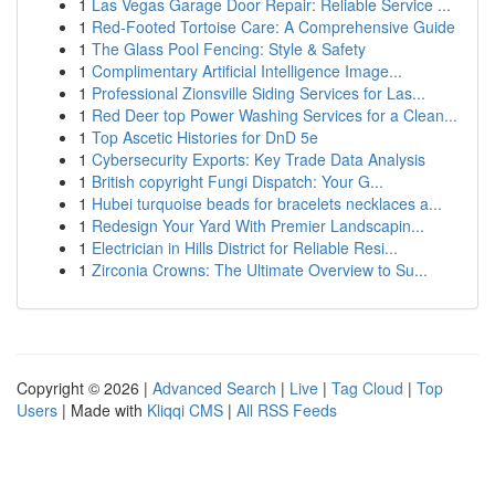
1
Las Vegas Garage Door Repair: Reliable Service ...
1
Red-Footed Tortoise Care: A Comprehensive Guide
1
The Glass Pool Fencing: Style & Safety
1
Complimentary Artificial Intelligence Image...
1
Professional Zionsville Siding Services for Las...
1
Red Deer top Power Washing Services for a Clean...
1
Top Ascetic Histories for DnD 5e
1
Cybersecurity Exports: Key Trade Data Analysis
1
British copyright Fungi Dispatch: Your G...
1
Hubei turquoise beads for bracelets necklaces a...
1
Redesign Your Yard With Premier Landscapin...
1
Electrician in Hills District for Reliable Resi...
1
Zirconia Crowns: The Ultimate Overview to Su...
Copyright © 2026 |
Advanced Search
|
Live
|
Tag Cloud
|
Top
Users
| Made with
Kliqqi CMS
|
All RSS Feeds