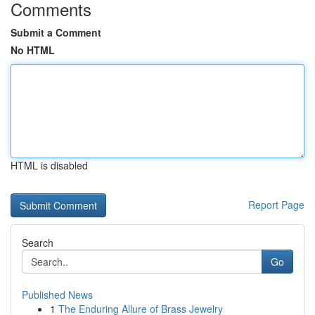
Comments
Submit a Comment
No HTML
HTML is disabled
Report Page
Search
Go
Published News
1
The Enduring Allure of Brass Jewelry