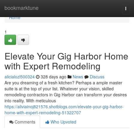
Home
bookmarktune
Togg
navi
Home
1
Elevate Your Gig Harbor Home
with Expert Remodeling
alicialozl500324
328 days ago
News
Discuss
Are you dreaming of a fresh kitchen? Perhaps a ample master
suite is at the top of your list. Whatever your vision, skilled
remodeling contractors in Gig Harbor can transform your desires
into reality. With meticulous
https://aliviainoj821576.shotblogs.com/elevate-your-gig-harbor-
home-with-expert-remodeling-51322707
Comments
Who Upvoted