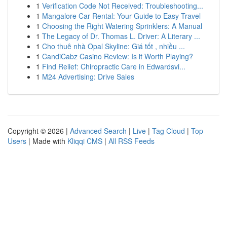
1
Verification Code Not Received: Troubleshooting...
1
Mangalore Car Rental: Your Guide to Easy Travel
1
Choosing the Right Watering Sprinklers: A Manual
1
The Legacy of Dr. Thomas L. Driver: A Literary ...
1
Cho thuê nhà Opal Skyline: Giá tốt , nhiều ...
1
CandiCabz Casino Review: Is it Worth Playing?
1
Find Relief: Chiropractic Care in Edwardsvi...
1
M24 Advertising: Drive Sales
Copyright © 2026 |
Advanced Search
|
Live
|
Tag Cloud
|
Top
Users
| Made with
Kliqqi CMS
|
All RSS Feeds