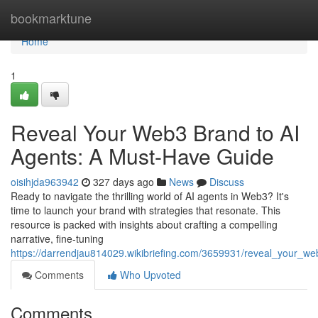
Home
bookmarktune
Home
1
Reveal Your Web3 Brand to AI
Agents: A Must-Have Guide
oisihjda963942
327 days ago
News
Discuss
Ready to navigate the thrilling world of AI agents in Web3? It's
time to launch your brand with strategies that resonate. This
resource is packed with insights about crafting a compelling
narrative, fine-tuning
https://darrendjau814029.wikibriefing.com/3659931/reveal_your_
Comments
Who Upvoted
Comments