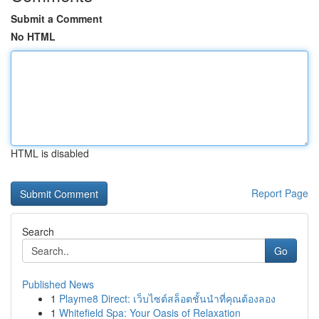
Submit a Comment
No HTML
HTML is disabled
Report Page
Search
Go
Published News
1
Playme8 Direct: เว็บไซต์สล็อตชั้นนำที่คุณต้องลอง
1
Whitefield Spa: Your Oasis of Relaxation