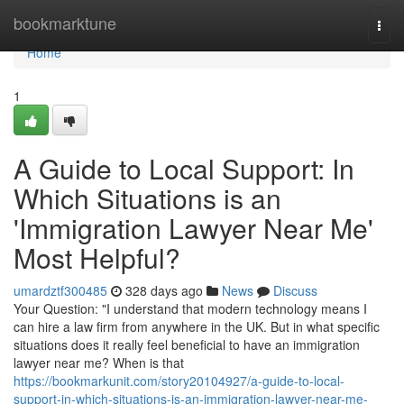
Home
bookmarktune
Togg
navi
Home
1
A Guide to Local Support: In
Which Situations is an
'Immigration Lawyer Near Me'
Most Helpful?
umardztf300485
328 days ago
News
Discuss
Your Question: "I understand that modern technology means I
can hire a law firm from anywhere in the UK. But in what specific
situations does it really feel beneficial to have an immigration
lawyer near me? When is that
https://bookmarkunit.com/story20104927/a-guide-to-local-
support-in-which-situations-is-an-immigration-lawyer-near-me-