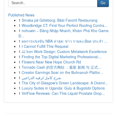
Go
Published News
1
Smaka på Göteborg: Bäst Favorit Restaurang
1
Woodbridge CT: Find Your Perfect Roofing Contra...
1
nohuwin – Đăng Nhập Nhanh, Khám Phá Kho Game
Đ...
1
ผลการแข่งขัน NBA ล่าสุด: ข่าว รายละเอียด ประจำ ...
1
I Cannot Fulfill This Request
1
JJ Iron Work Design: Custom Metalwork Excellence
1
Finding the Top Digital Marketing Professional:...
1
Flowers Near New Hope Church Rd
1
Tornado Cash 的官方网站 ：最新 新闻 与 正式...
1
Creator Earnings Soar on the Buhnanuh Platfor...
1
شرح كامل لرقيه الذراعين
1
The City of Glasgow's Green Landscape: A Overvi...
1
Luxury Suites in Uganda: Gulu & Bugolobi Options
1
ViriFlow Reviews: Can This Liquid Prostate Drop...