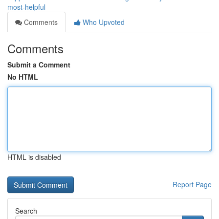
most-helpful
Comments
Who Upvoted
Comments
Submit a Comment
No HTML
HTML is disabled
Report Page
Search