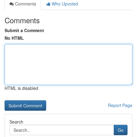
Comments
Who Upvoted
Comments
Submit a Comment
No HTML
HTML is disabled
Report Page
Search
Go