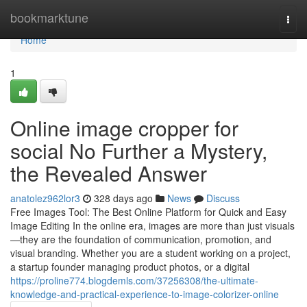
Home
bookmarktune
Togg
navi
Home
1
Online image cropper for
social No Further a Mystery,
the Revealed Answer
anatolez962lor3
328 days ago
News
Discuss
Free Images Tool: The Best Online Platform for Quick and Easy
Image Editing In the online era, images are more than just visuals
—they are the foundation of communication, promotion, and
visual branding. Whether you are a student working on a project,
a startup founder managing product photos, or a digital
https://proline774.blogdemls.com/37256308/the-ultimate-
knowledge-and-practical-experience-to-image-colorizer-online