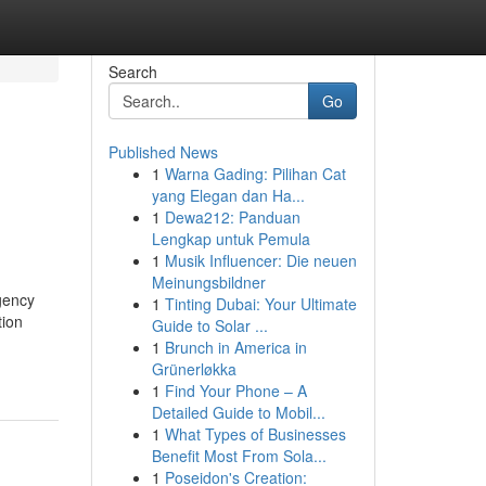
Search
Go
Published News
1
Warna Gading: Pilihan Cat
yang Elegan dan Ha...
1
Dewa212: Panduan
Lengkap untuk Pemula
1
Musik Influencer: Die neuen
Meinungsbildner
gency
1
Tinting Dubai: Your Ultimate
tion
Guide to Solar ...
1
Brunch in America in
Grünerløkka
1
Find Your Phone – A
Detailed Guide to Mobil...
1
What Types of Businesses
Benefit Most From Sola...
1
Poseidon's Creation: