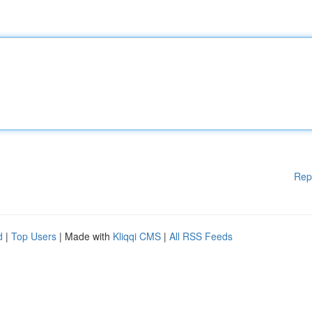
Rep
d
|
Top Users
| Made with
Kliqqi CMS
|
All RSS Feeds