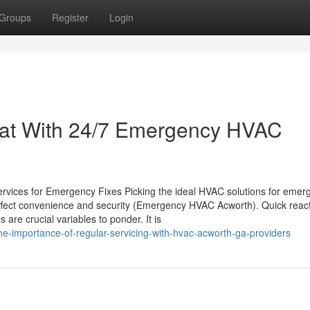
Groups
Register
Login
eat With 24/7 Emergency HVAC
ervices for Emergency Fixes Picking the ideal HVAC solutions for emer
an affect convenience and security (Emergency HVAC Acworth). Quick reac
are crucial variables to ponder. It is
e-importance-of-regular-servicing-with-hvac-acworth-ga-providers