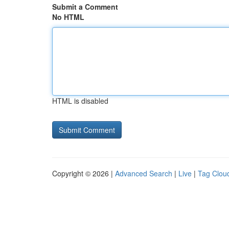
Submit a Comment
No HTML
HTML is disabled
Copyright © 2026 |
Advanced Search
|
Live
|
Tag Clou