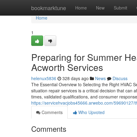
Home
bookmarktune
Home
New
Submit
Home
1
Preparing for Summer H
Acworth Services
helenux5836
328 days ago
News
Discuss
The Essential Overview to Selecting the Right HVAC S
situation repair services is a critical decision that c
times, validated qualifications, and consumer responses 
https://servicehvacjobs45666.arwebo.com/59690127/th
Comments
Who Upvoted
Comments