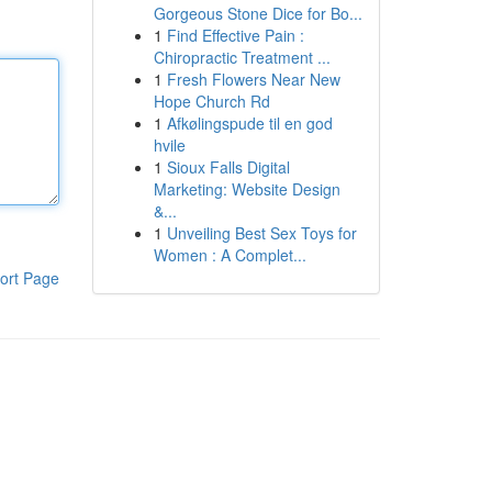
Gorgeous Stone Dice for Bo...
1
Find Effective Pain :
Chiropractic Treatment ...
1
Fresh Flowers Near New
Hope Church Rd
1
Afkølingspude til en god
hvile
1
Sioux Falls Digital
Marketing: Website Design
&...
1
Unveiling Best Sex Toys for
Women : A Complet...
ort Page