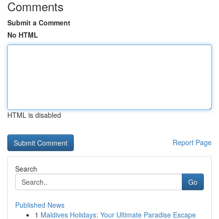
Comments
Submit a Comment
No HTML
HTML is disabled
Report Page
Search
Go
Published News
1
Maldives Holidays: Your Ultimate Paradise Escape