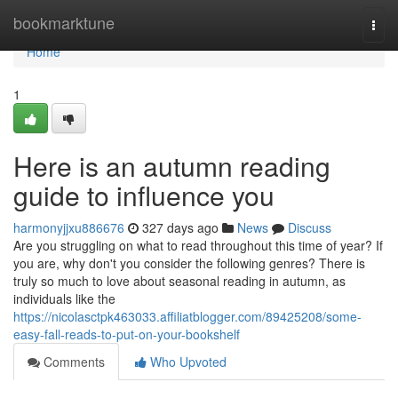
Home
bookmarktune
Togg
navi
Home
1
Here is an autumn reading
guide to influence you
harmonyjjxu886676
327 days ago
News
Discuss
Are you struggling on what to read throughout this time of year? If
you are, why don't you consider the following genres? There is
truly so much to love about seasonal reading in autumn, as
individuals like the
https://nicolasctpk463033.affiliatblogger.com/89425208/some-
easy-fall-reads-to-put-on-your-bookshelf
Comments
Who Upvoted