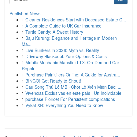
Published News
1
Cleaner Residences Start with Deceased Estate C...
1
A Complete Guide to UK Car Insurance
1
Turtle Candy: A Sweet History
1
Baju Kurung: Elegance and Heritage in Modern
Ma...
1
Live Bunkers in 2026: Myth vs. Reality
1
Driveway Blackpool: Your Options & Costs
1
Mobile Mechanic Mansfield TX: On-Demand Car
Repair
1
Purchase Painkillers Online: A Guide for Austra...
1
BINGO! Get Ready to Shout!
1
Cầu Song Thủ Lô MB · Chốt Lô Xiên Miền Bắc: ...
1
Vivencias Exclusivas en este país : Un Inolvidable
1
purchase Fioricet For Persistent complications
1
Vykat XR: Everything You Need to Know