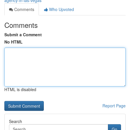
agency-in-las-vegas
Comments
Who Upvoted
Comments
Submit a Comment
No HTML
HTML is disabled
Report Page
Search
Go