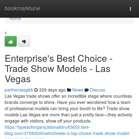
Home
bookmarktune
Togg
navi
Home
1
Enterprise's Best Choice -
Trade Show Models - Las
Vegas
partheniasg68
329 days ago
News
Discuss
Las Vegas trade shows offer an incredible stage where countless
brands converge to shine. Have you ever wondered how a team
of professional models can bring your booth to life? Trade show
models Las Vegas are more than just a pretty face—they actively
engage with visitors, show off your products,
https://typesoforganizationalstru45655.fare-
blog.com/37593000/winchester-s-top-choice-trade-show-model-