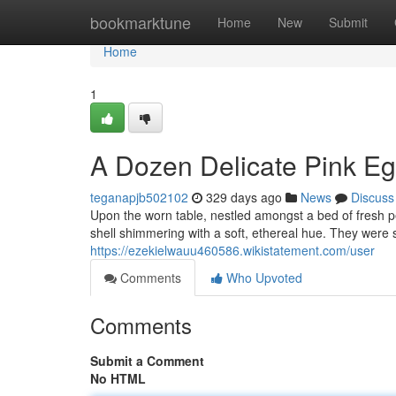
Home
bookmarktune
Home
New
Submit
Home
1
A Dozen Delicate Pink E
teganapjb502102
329 days ago
News
Discuss
Upon the worn table, nestled amongst a bed of fresh pet
shell shimmering with a soft, ethereal hue. They were s
https://ezekielwauu460586.wikistatement.com/user
Comments
Who Upvoted
Comments
Submit a Comment
No HTML