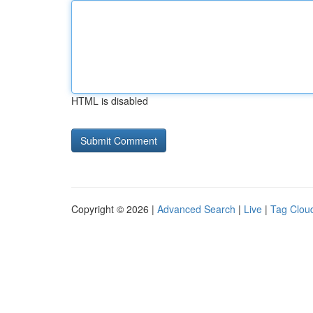
HTML is disabled
Copyright © 2026 |
Advanced Search
|
Live
|
Tag Clou