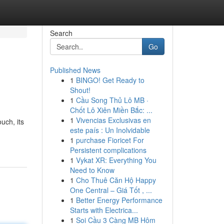
Search
Go
Published News
1
BINGO! Get Ready to
Shout!
1
Cầu Song Thủ Lô MB ·
Chốt Lô Xiên Miền Bắc: ...
1
Vivencias Exclusivas en
uch, its
este país : Un Inolvidable
1
purchase Fioricet For
Persistent complications
1
Vykat XR: Everything You
Need to Know
1
Cho Thuê Căn Hộ Happy
One Central – Giá Tốt , ...
1
Better Energy Performance
Starts with Electrica...
1
Soi Cầu 3 Càng MB Hôm