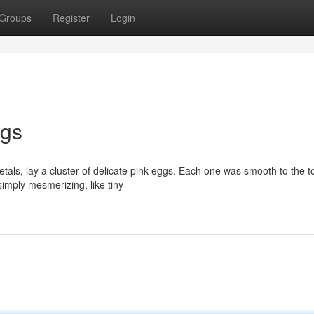
Groups
Register
Login
ggs
als, lay a cluster of delicate pink eggs. Each one was smooth to the to
imply mesmerizing, like tiny