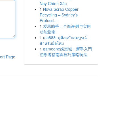
Nay Chính Xác
1
Nova Scrap Copper
Recycling – Sydney’s
Professi...
1
爱思助手：全面评测与实用
功能指南
1
ufa888: คู่มือฉบับสมบูรณ์
สำหรับมือใหม่
1
gameone娛樂城：新手入門
初學者指南與技巧策略玩法
ort Page