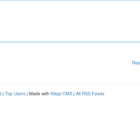
Rep
d
|
Top Users
| Made with
Kliqqi CMS
|
All RSS Feeds