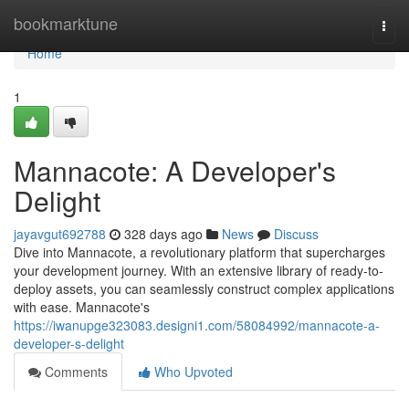
Home
bookmarktune
Togg
navi
Home
1
Mannacote: A Developer's
Delight
jayavgut692788
328 days ago
News
Discuss
Dive into Mannacote, a revolutionary platform that supercharges
your development journey. With an extensive library of ready-to-
deploy assets, you can seamlessly construct complex applications
with ease. Mannacote's
https://iwanupge323083.designi1.com/58084992/mannacote-a-
developer-s-delight
Comments
Who Upvoted