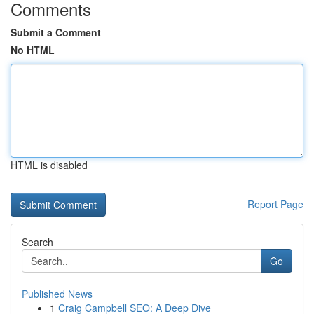
Comments
Submit a Comment
No HTML
HTML is disabled
Report Page
Search
Go
Published News
1
Craig Campbell SEO: A Deep Dive