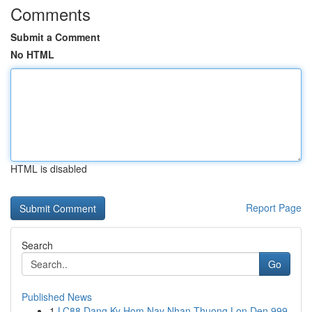
Comments
Submit a Comment
No HTML
HTML is disabled
Report Page
Search
Go
Published News
1
LC88 Dang Ky Hom Nay Nhan Thuong Lon Den 999