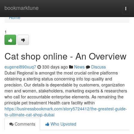
Home
bookmarktune
Togg
navi
Home
1
Cat shop online - An Overview
eugenel890xuq7
330 days ago
News
Discuss
Dubai Regional is amongst the most crucial online platforms
obtaining a sterling status concerning info top quality and
precision. Our details is dependable by customers, organization
men and women, stakeholders, marketing experts & researchers
who call for accountable enterprise elements. As remaining the
principle pet treatment Health care facility within
https://businessbookmark.com/story5724412/the-greatest-guide-
to-ultimate-cat-shop-dubai
Comments
Who Upvoted