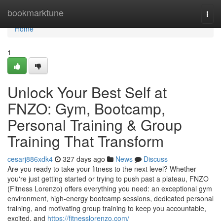
Home
bookmarktune
Togg
navi
Home
1
Unlock Your Best Self at
FNZO: Gym, Bootcamp,
Personal Training & Group
Training That Transform
cesarj886xdk4
327 days ago
News
Discuss
Are you ready to take your fitness to the next level? Whether
you're just getting started or trying to push past a plateau, FNZO
(Fitness Lorenzo) offers everything you need: an exceptional gym
environment, high‑energy bootcamp sessions, dedicated personal
training, and motivating group training to keep you accountable,
excited, and
https://fitnesslorenzo.com/