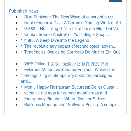
Published News
1
Blue Punisher: The New Wave of copyright buzz
1
Noble Emperor Dice: A Ceramic Gaming Work of Art
1
GG88 – Nền Tảng Giải Trí Trực Tuyến Hiện Đại Vớ...
1
ContainerEase Australia – Your Single Shop...
1
hh88: A Deep Dive into the Legend
1
The revolutionary impact of technological advan...
1
Tendências Óculos de Correção De Mulher Em Que
...
1
WPS Office 中文版：无偿 办公 软件 深度 评测
1
Evinrude Motors vs Yamaha Engines: Which Out...
1
Recognizing contemporary donation paradigms
and...
1
Meniu Happy Restaurant București: Delicii Gusta...
1
versatile rfid tags for curved metal areas and ...
1
Emergency Plumber: When Disaster Strikes
1
Business Management Software Pricing: A comple...