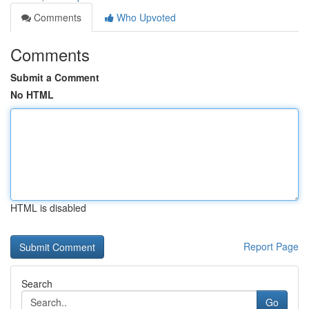
Comments
Who Upvoted
Comments
Submit a Comment
No HTML
HTML is disabled
Report Page
Search
Go