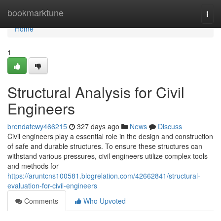
Home
bookmarktune
Togg
navi
Home
1
Structural Analysis for Civil
Engineers
brendatcwy466215
327 days ago
News
Discuss
Civil engineers play a essential role in the design and construction
of safe and durable structures. To ensure these structures can
withstand various pressures, civil engineers utilize complex tools
and methods for
https://aruntcns100581.blogrelation.com/42662841/structural-
evaluation-for-civil-engineers
Comments
Who Upvoted