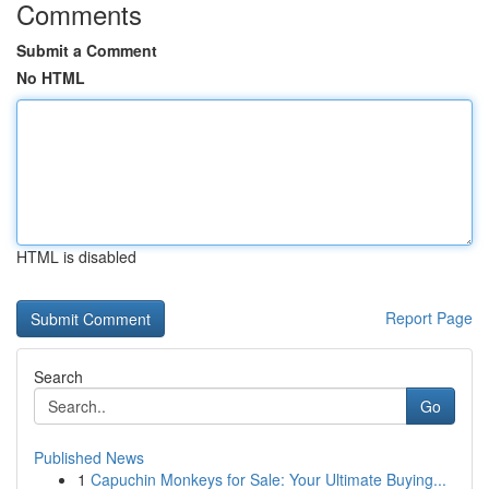
Comments
Submit a Comment
No HTML
HTML is disabled
Report Page
Search
Go
Published News
1
Capuchin Monkeys for Sale: Your Ultimate Buying...