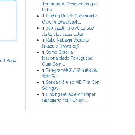
Temporada ¡Descuentos que
te ha...
1
Finding Relief: Chiropractic
Care in Edwardsvil...
1
عداد كهرباء ثلاثي الطور 380
فولت مصر: دليل شامل
1
Kako Nabaviti Vozačku
Iskazu u Hrvatskoj?
1
Como Obter a
Nacionalidade Portuguesa:
ort Page
Guia Com...
1
Telegram聊天记录真的会被
监控吗？
1
Soi dàn lô 8 số MB Tìm Con
Số Ngày
1
Finding Reliable A4 Paper
Suppliers: Your Compl...