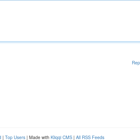
Rep
d
|
Top Users
| Made with
Kliqqi CMS
|
All RSS Feeds