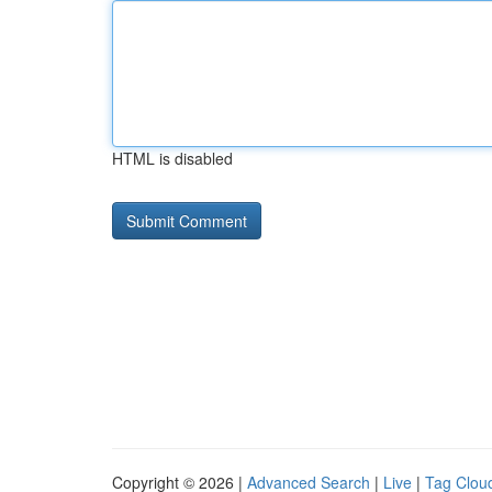
HTML is disabled
Copyright © 2026 |
Advanced Search
|
Live
|
Tag Clou