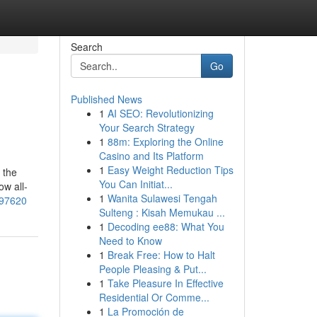
Search
Go
Published News
1
AI SEO: Revolutionizing
Your Search Strategy
1
88m: Exploring the Online
Casino and Its Platform
1
Easy Weight Reduction Tips
 the
You Can Initiat...
ow all-
1
Wanita Sulawesi Tengah
197620
Sulteng : Kisah Memukau ...
1
Decoding ee88: What You
Need to Know
1
Break Free: How to Halt
People Pleasing & Put...
1
Take Pleasure In Effective
Residential Or Comme...
1
La Promoción de