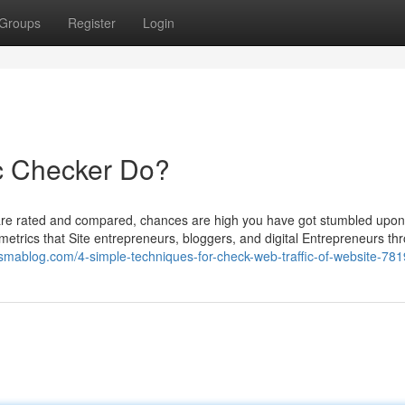
Groups
Register
Login
c Checker Do?
are rated and compared, chances are high you have got stumbled upon
 metrics that Site entrepreneurs, bloggers, and digital Entrepreneurs thr
esmablog.com/4-simple-techniques-for-check-web-traffic-of-website-78