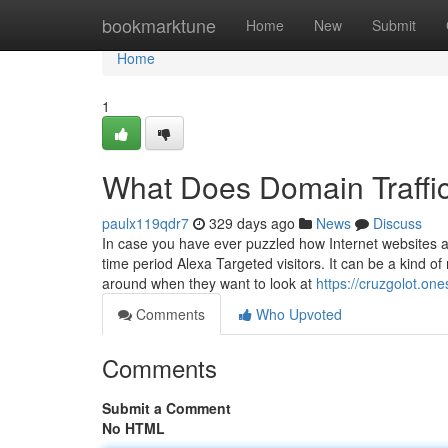
Home
bookmarktune
Home
New
Submit
Home
1
What Does Domain Traffi
paulx119qdr7
329 days ago
News
Discuss
In case you have ever puzzled how Internet websites 
time period Alexa Targeted visitors. It can be a kind of
around when they want to look at
https://cruzgolot.on
Comments
Who Upvoted
Comments
Submit a Comment
No HTML